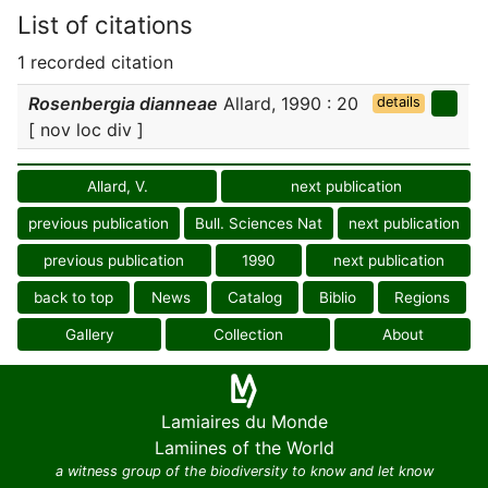
List of citations
1 recorded citation
Rosenbergia dianneae
Allard, 1990 : 20
details
[ nov loc div ]
Allard, V.
next publication
previous publication
Bull. Sciences Nat
next publication
previous publication
1990
next publication
back to top
News
Catalog
Biblio
Regions
Gallery
Collection
About
Lamiaires du Monde
Lamiines of the World
a witness group of the biodiversity to know and let know