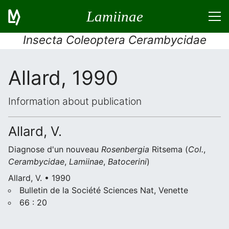
Lamiinae
Insecta Coleoptera Cerambycidae
Allard, 1990
Information about publication
Allard, V.
Diagnose d'un nouveau
Rosenbergia
Ritsema (
Col.
,
Cerambycidae
,
Lamiinae
,
Batocerini
)
Allard, V. • 1990
Bulletin de la Société Sciences Nat, Venette
66 : 20