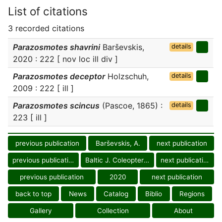
List of citations
3 recorded citations
Parazosmotes shavrini
Barševskis,
details
2020 : 222 [ nov loc ill div ]
Parazosmotes deceptor
Holzschuh,
details
2009 : 222 [ ill ]
Parazosmotes scincus
(Pascoe, 1865) :
details
223 [ ill ]
previous publication
Barševskis, A.
next publication
previous publication
Baltic J. Coleopterol.
next publication
previous publication
2020
next publication
back to top
News
Catalog
Biblio
Regions
Gallery
Collection
About