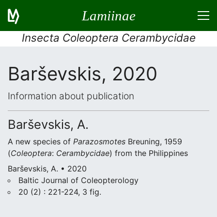
Lamiinae
Insecta Coleoptera Cerambycidae
Barševskis, 2020
Information about publication
Barševskis, A.
A new species of
Parazosmotes
Breuning, 1959
(
Coleoptera
:
Cerambycidae
) from the Philippines
Barševskis, A. • 2020
Baltic Journal of Coleopterology
20 (2) : 221-224, 3 fig.