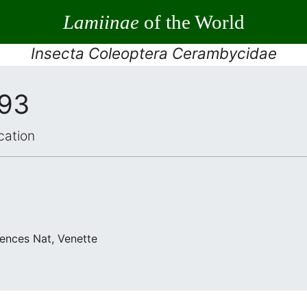
Lamiinae
of the World
Insecta Coleoptera Cerambycidae
993
cation
iences Nat, Venette