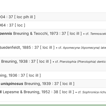
4 : 37 [ loc plh ill ]
64 : 37 [ loc ]
pennis
Breuning & Teocchi, 1973 : 37 [ loc ill ]
• cf.
Temnoscelo
uedenfeldt, 1885 : 37 [ loc ill ]
• cf.
Apomecyna (Apomecyna) late
Breuning, 1938 : 37 [ loc ill ]
• cf.
Pterolophia (Pterolophia) dentico
ng, 1936 : 37 [ loc ill ]
 unispinosus
Breuning, 1939 : 37 [ loc ill ]
i
Lepesme & Breuning, 1952 : 38 [ loc ill ]
• cf.
Sophronica rich