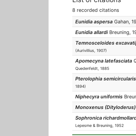
8 recorded citations
Eunidia aspersa
Gahan, 190
Eunidia allardi
Breuning, 19
Temnosceloides excavati
(Aurivillius, 1907)
Apomecyna latefasciata
Q
Quedenfeldt, 1885
Pterolophia semicircularis
1894)
Niphecyra uniformis
Breuni
Monoxenus (Dityloderus)
Sophronica richardmollard
Lepesme & Breuning, 1952