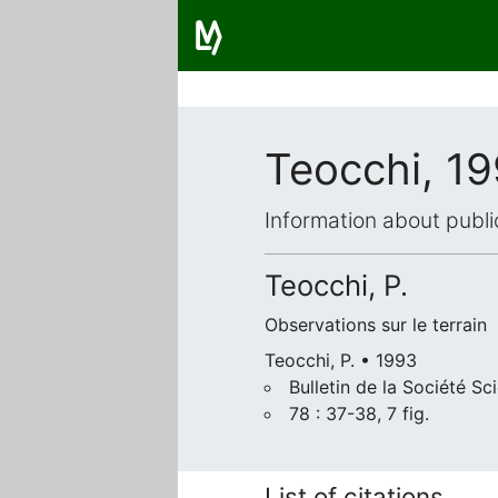
Teocchi, 1
Information about publi
Teocchi, P.
Observations sur le terrain
Teocchi, P. • 1993
Bulletin de la Société Sc
78 : 37-38, 7 fig.
List of citations