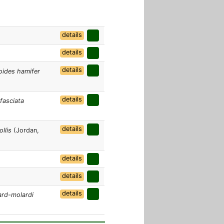
details
details
details
ides hamifer
details
fasciata
details
llis
(Jordan,
details
details
details
ard-molardi