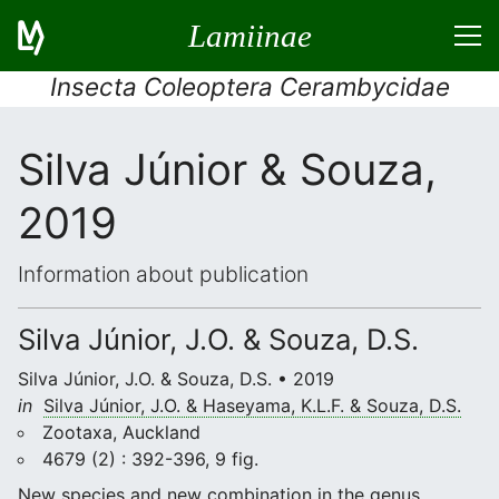
Lamiinae
Insecta Coleoptera Cerambycidae
Silva Júnior & Souza,
2019
Information about publication
Silva Júnior, J.O. & Souza, D.S.
Silva Júnior, J.O. & Souza, D.S. • 2019
in
Silva Júnior, J.O. & Haseyama, K.L.F. & Souza, D.S.
Zootaxa, Auckland
4679 (2) : 392-396, 9 fig.
New species and new combination in the genus