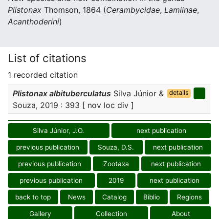
Plistonax
Thomson, 1864 (
Cerambycidae
,
Lamiinae
,
Acanthoderini
)
List of citations
1 recorded citation
Plistonax albituberculatus
Silva Júnior &
details
Souza, 2019 : 393 [ nov loc div ]
Silva Júnior, J.O.
next publication
previous publication
Souza, D.S.
next publication
previous publication
Zootaxa
next publication
previous publication
2019
next publication
back to top
News
Catalog
Biblio
Regions
Gallery
Collection
About