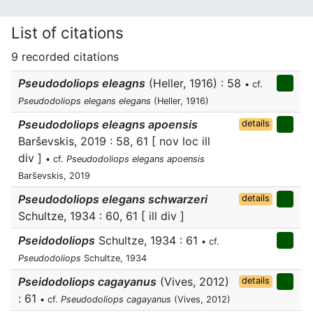
List of citations
9 recorded citations
Pseudodoliops eleagns
(Heller, 1916) : 58
• cf.
Pseudodoliops elegans elegans
(Heller, 1916)
Pseudodoliops eleagns apoensis
details
Barševskis, 2019 : 58, 61 [ nov loc ill
div ]
• cf.
Pseudodoliops elegans apoensis
Barševskis, 2019
Pseudodoliops elegans schwarzeri
details
Schultze, 1934 : 60, 61 [ ill div ]
Pseidodoliops
Schultze, 1934 : 61
• cf.
Pseudodoliops
Schultze, 1934
Pseidodoliops cagayanus
(Vives, 2012)
details
: 61
• cf.
Pseudodoliops cagayanus
(Vives, 2012)