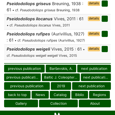
Pseidodoliops griseus
Breuning, 1938 :
details
61
• cf.
Pseudodoliops griseus
Breuning, 1938
Pseidodoliops ilocanus
Vives, 2011 : 61
details
• cf.
Pseudodoliops ilocanus
Vives, 2011
Pseidodoliops rufipes
(Aurivillius, 1927)
details
: 61
• cf.
Pseudodoliops rufipes
(Aurivillius, 1927)
Pseidodoliops weigeli
Vives, 2015 : 61
details
•
cf.
Pseudodoliops weigeli weigeli
Vives, 2015
previous publication
Barševskis, A.
next publication
previous publication
Baltic J. Coleopterol.
next publication
previous publication
2019
next publication
back to top
News
Catalog
Biblio
Regions
Gallery
Collection
About