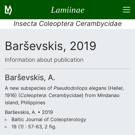
Lamiinae
Insecta Coleoptera Cerambycidae
Barševskis, 2019
Information about publication
Barševskis, A.
A new subspecies of
Pseudodoliops elegans
(Heller,
1916) (
Coleoptera
:
Cerambycidae
) from Mindanao
island, Philippines
Barševskis, A. • 2019
Baltic Journal of Coleopterology
19 (1) : 57-63, 2 fig.