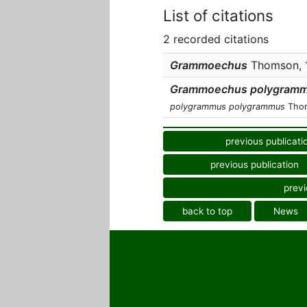
List of citations
2 recorded citations
Grammoechus
Thomson, 1
Grammoechus polygram
polygrammus polygrammus
Thom
previous publicati
previous publication
previ
back to top
News