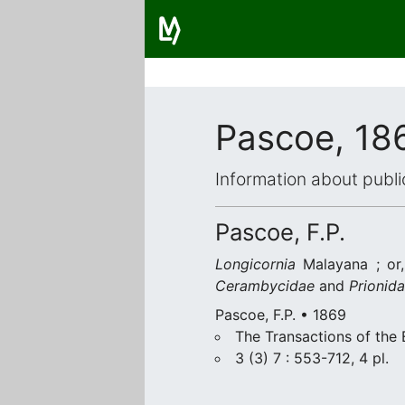
Pascoe, 18
Information about publi
Pascoe, F.P.
Longicornia
Malayana ; or,
Cerambycidae
and
Prionid
Pascoe, F.P. • 1869
The Transactions of the
3 (3) 7 : 553-712, 4 pl.