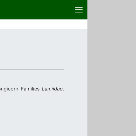
ongicorn Families
Lamiidae
,