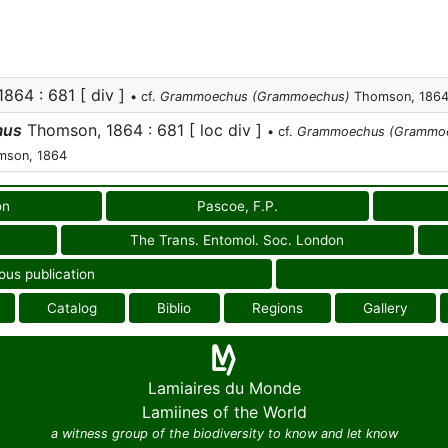
864 : 681 [ div ]
• cf.
Grammoechus (Grammoechus)
Thomson, 186
mus
Thomson, 1864 : 681 [ loc div ]
• cf.
Grammoechus (Grammo
son, 1864
on
Pascoe, F.P.
The Trans. Entomol. Soc. London
ous publication
Catalog
Biblio
Regions
Gallery
Lamiaires du Monde
Lamiines of the World
a witness group of the biodiversity to know and let know