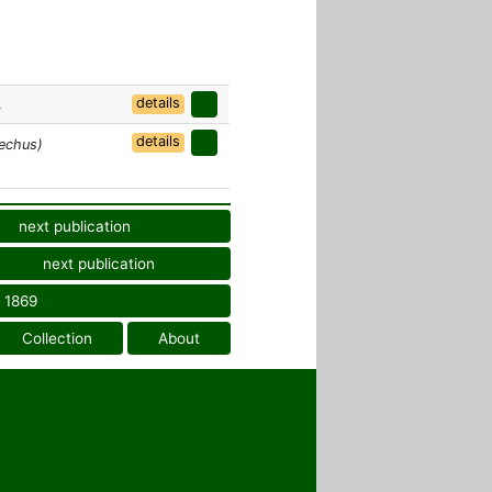
details
4
details
echus)
next publication
next publication
1869
Collection
About