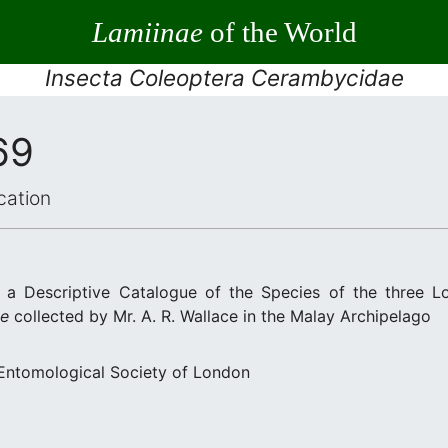
Lamiinae
of the World
Insecta Coleoptera Cerambycidae
69
cation
 a Descriptive Catalogue of the Species of the three L
ae
collected by Mr. A. R. Wallace in the Malay Archipelago
 Entomological Society of London