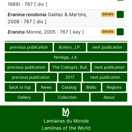
1989) : 767 [ div ]
Eranina rondonia
Galileo & Martins,
details
2008 : 767 [ div ]
Eranina
Monné, 2005 : 767 [ key ]
details
previous publication
Botero, J.P.
next publication
Noriega, J.A.
previous publication
The Coleopts. Bull.
next publication
previous publication
2017
next publication
back to top
News
Catalog
Biblio
Regions
Gallery
Collection
About
Lamiaires du Monde
Lamiines of the World