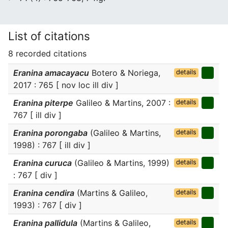
List of citations
8 recorded citations
Eranina amacayacu
Botero & Noriega,
details
2017 : 765 [ nov loc ill div ]
Eranina piterpe
Galileo & Martins, 2007 :
details
767 [ ill div ]
Eranina porongaba
(Galileo & Martins,
details
1998) : 767 [ ill div ]
Eranina curuca
(Galileo & Martins, 1999)
details
: 767 [ div ]
Eranina cendira
(Martins & Galileo,
details
1993) : 767 [ div ]
Eranina pallidula
(Martins & Galileo,
details