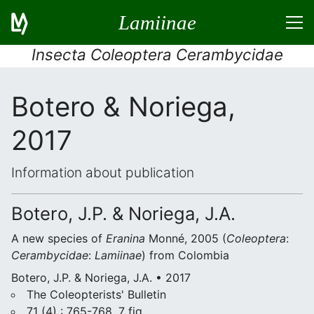
Lamiinae
Insecta Coleoptera Cerambycidae
Botero & Noriega,
2017
Information about publication
Botero, J.P. & Noriega, J.A.
A new species of
Eranina
Monné, 2005 (
Coleoptera
:
Cerambycidae
:
Lamiinae
) from Colombia
Botero, J.P. & Noriega, J.A. • 2017
The Coleopterists' Bulletin
71 (4) : 765-768, 7 fig.