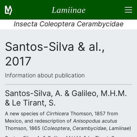
Lamiinae
Insecta Coleoptera Cerambycidae
Santos-Silva & al.,
2017
Information about publication
Santos-Silva, A. & Galileo, M.H.M.
& Le Tirant, S.
A new species of
Cirrhicera
Thomson, 1857 from
Mexico, and redescription of
Anisopodus acutus
Thomson, 1865 (
Coleoptera
,
Cerambycidae
,
Lamiinae
)