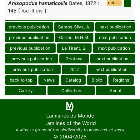
Anisopodus hamaticollis
Bates, 1872 :
details
145 [ loc ill div ]
previous publication
Santos-Silva, A.
next publication
previous publication
Galileo, M.H.M.
next publication
previous publication
Le Tirant, S.
next publication
previous publication
Zootaxa
next publication
previous publication
2017
next publication
back to top
News
Catalog
Biblio
Regions
Gallery
Collection
About
Lamiaires du Monde
Lamiines of the World
a witness group of the biodiversity to know and let know
© 2004-2026