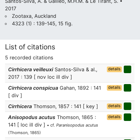
Santos-Silva, A. & Galileo, M.H.M. & Le Tirant, S. •
2017
Zootaxa, Auckland
4323 (1) : 139-145, 15 fig.
List of citations
5 recorded citations
Cirrhicera veilleuxi
Santos-Silva & al.,
details
2017 : 139 [ nov loc ill div ]
Cirrhicera conspicua
Gahan, 1892 : 141
details
[ div ]
Cirrhicera
Thomson, 1857 : 141 [ key ]
details
Anisopodus acutus
Thomson, 1865 :
details
141 [ loc ill div ]
• cf.
Paranisopodus acutus
(Thomson, 1865)