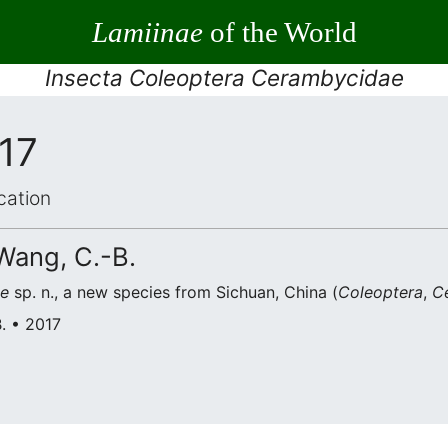
Lamiinae
of the World
Insecta Coleoptera Cerambycidae
017
cation
 Wang, C.-B.
e
sp. n., a new species from Sichuan, China (
Coleoptera
,
C
B. • 2017