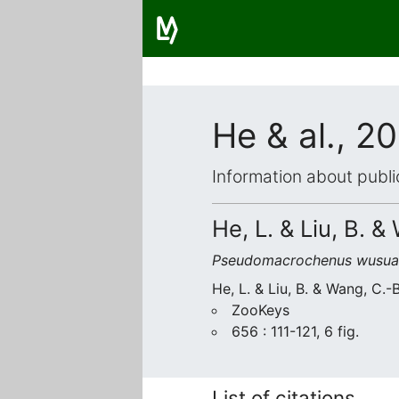
He & al., 2
Information about publi
He, L. & Liu, B. &
Pseudomacrochenus wusua
He, L. & Liu, B. & Wang, C.-
ZooKeys
656 : 111-121, 6 fig.
List of citations