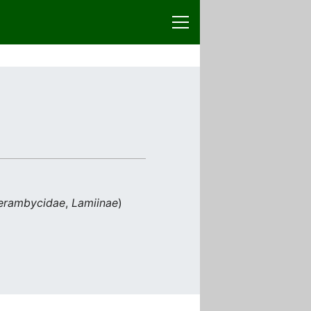
erambycidae
,
Lamiinae
)