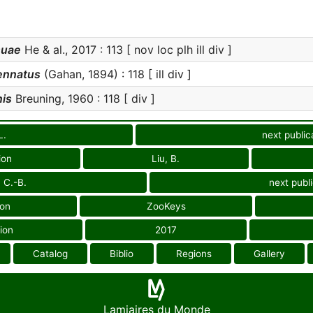
suae
He & al., 2017 : 113 [ nov loc plh ill div ]
ennatus
(Gahan, 1894) : 118 [ ill div ]
is
Breuning, 1960 : 118 [ div ]
L.
next public
ion
Liu, B.
 C.-B.
next publ
ion
ZooKeys
ion
2017
Catalog
Biblio
Regions
Gallery
Lamiaires du Monde