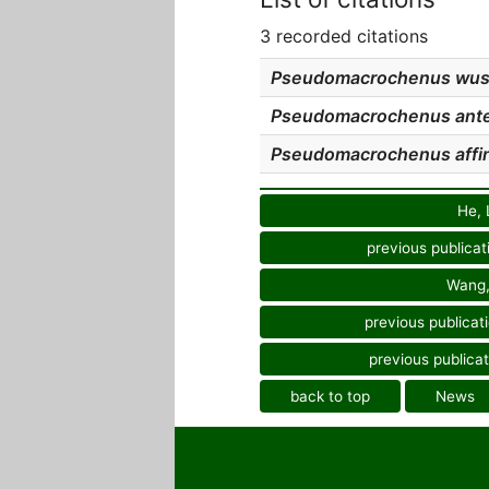
3 recorded citations
Pseudomacrochenus wu
Pseudomacrochenus ant
Pseudomacrochenus affin
He, 
previous publicat
Wang,
previous publicat
previous publicat
back to top
News