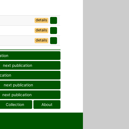
details
details
details
ation
next publication
ication
next publication
next publication
Collection
About