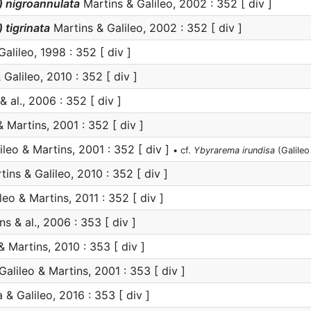
 nigroannulata
Martins & Galileo, 2002 : 352 [ div ]
tigrinata
Martins & Galileo, 2002 : 352 [ div ]
alileo, 1998 : 352 [ div ]
Galileo, 2010 : 352 [ div ]
 al., 2006 : 352 [ div ]
 Martins, 2001 : 352 [ div ]
ileo & Martins, 2001 : 352 [ div ]
• cf.
Ybyrarema irundisa
(Galileo
ins & Galileo, 2010 : 352 [ div ]
leo & Martins, 2011 : 352 [ div ]
s & al., 2006 : 353 [ div ]
& Martins, 2010 : 353 [ div ]
Galileo & Martins, 2001 : 353 [ div ]
 & Galileo, 2016 : 353 [ div ]