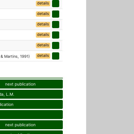
details
details
details
details
details
details
 & Martins, 1991)
next publication
da, L.M.
ication
next publication