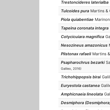
Trestoncideres laterialba
Tulcoides pura
Martins & G
Piola quiabentiae
Marinoni,
Tapeina coronata integra
Cotycicuiara magnifica
Gal
Nesozineus amazonicus
M
Plistonax rafaeli
Martins & 
Psapharochrus bezarki
Sa
Galileo, 2016)
Trichohippopsis birai
Galil
Euryestola castanea
Galil
Amphicnaeia lineolata
Gali
Desmiphora (Desmiphora)