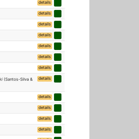
details
details
details
details
details
details
details
details
ki
(Santos-Silva &
details
details
details
details