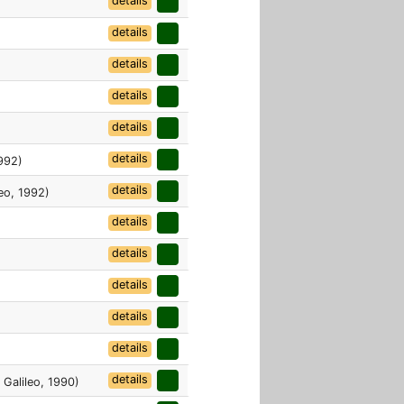
details
details
details
details
details
details
1992)
details
eo, 1992)
details
details
details
details
details
details
 Galileo, 1990)