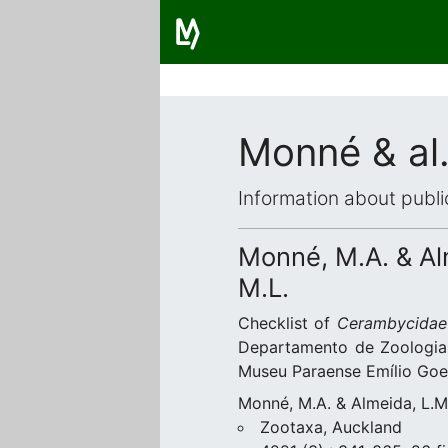
Monné & al.
Information about publi
Monné, M.A. & Alm
M.L.
Checklist of
Cerambycidae
Departamento de Zoologia,
Museu Paraense Emílio Goel
Monné, M.A. & Almeida, L.M.
Zootaxa, Auckland