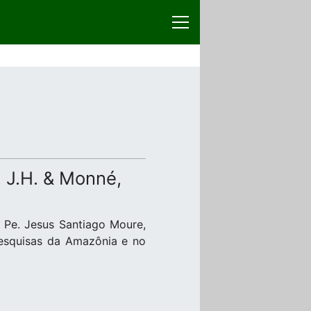
, J.H. & Monné,
 Pe. Jesus Santiago Moure,
Pesquisas da Amazônia e no