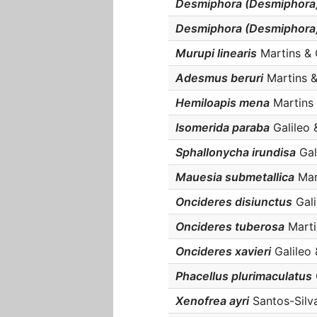
Desmiphora (Desmiphora)
Desmiphora (Desmiphora) 
Murupi linearis
Martins & G
Adesmus beruri
Martins & 
Hemiloapis mena
Martins &
Isomerida paraba
Galileo &
Sphallonycha irundisa
Gal
Mauesia submetallica
Mart
Oncideres disiunctus
Gali
Oncideres tuberosa
Martin
Oncideres xavieri
Galileo 
Phacellus plurimaculatus
Xenofrea ayri
Santos-Silva