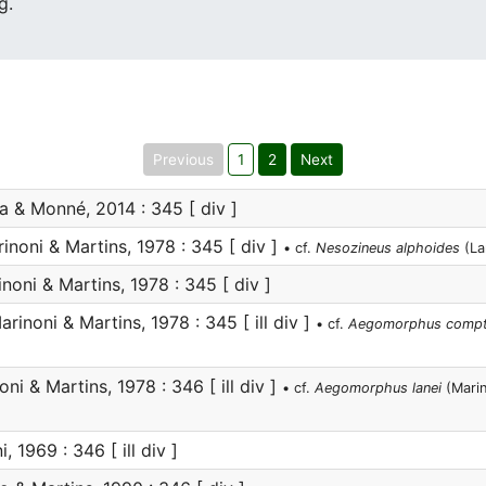
g.
Previous
1
2
Next
 & Monné, 2014 : 345 [ div ]
inoni & Martins, 1978 : 345 [ div ]
• cf.
Nesozineus alphoides
(La
noni & Martins, 1978 : 345 [ div ]
rinoni & Martins, 1978 : 345 [ ill div ]
• cf.
Aegomorphus comp
ni & Martins, 1978 : 346 [ ill div ]
• cf.
Aegomorphus lanei
(Marin
, 1969 : 346 [ ill div ]