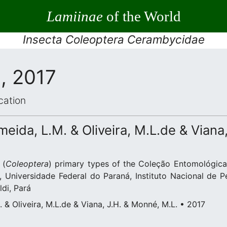
Lamiinae
of the World
Insecta Coleoptera Cerambycidae
, 2017
cation
eida, L.M. & Oliveira, M.L.de & Viana
(
Coleoptera
) primary types of the Coleção Entomológica
 Universidade Federal do Paraná, Instituto Nacional de 
di, Pará
 & Oliveira, M.L.de & Viana, J.H. & Monné, M.L. • 2017