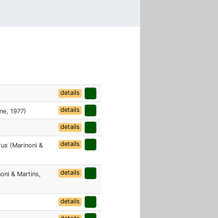
details
details
ne, 1977)
details
details
tus
(Marinoni &
details
oni & Martins,
details