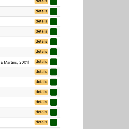
details
details
details
details
details
details
details
 & Martins, 2001)
details
details
details
details
details
details