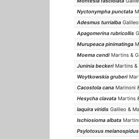
Montesia fasciolata
Galile
Nyctonympha punctata
Ma
Adesmus turrialba
Galileo
Apagomerina rubricollis
Ga
Murupeaca pinimatinga
Ma
Moema cendi
Martins & Ga
Juninia beckeri
Martins & 
Woytkowskia gruberi
Mart
Cacostola cana
Marinoni &
Hesycha clavata
Martins &
Iaquira viridis
Galileo & Mar
Ischiosioma albata
Martins
Psylotoxus melanospidus