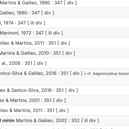
Martins & Galileo, 1990 : 347 [ div ]
alileo, 1990 : 347 [ div ]
 1974 : 347 [ ill div ]
Marinoni, 1972 : 347 [ ill div ]
ileo & Martins, 2011 : 351 [ div ]
artins & Galileo, 2010 : 351 [ div ]
al., 2006 : 351 [ div ]
ntos-Silva & Galileo, 2016 : 351 [ div ]
• cf.
Aegomorphus bezar
eo & Santos-Silva, 2016 : 351 [ div ]
eo & Martins, 2001 : 351 [ div ]
leo & Martins, 2011 : 351 [ div ]
 mirim
Martins & Galileo, 2002 : 352 [ ill div ]