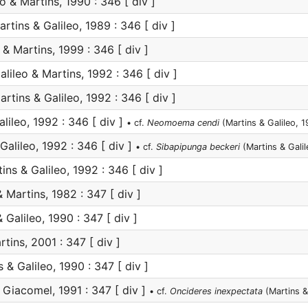
o & Martins, 1990 : 346 [ div ]
rtins & Galileo, 1989 : 346 [ div ]
 & Martins, 1999 : 346 [ div ]
lileo & Martins, 1992 : 346 [ div ]
rtins & Galileo, 1992 : 346 [ div ]
lileo, 1992 : 346 [ div ]
• cf.
Neomoema cendi
(Martins & Galileo, 
Galileo, 1992 : 346 [ div ]
• cf.
Sibapipunga beckeri
(Martins & Galil
ins & Galileo, 1992 : 346 [ div ]
 Martins, 1982 : 347 [ div ]
 Galileo, 1990 : 347 [ div ]
tins, 2001 : 347 [ div ]
 & Galileo, 1990 : 347 [ div ]
Giacomel, 1991 : 347 [ div ]
• cf.
Oncideres inexpectata
(Martins &