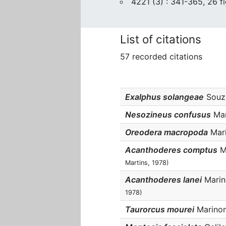
4221 (3) : 341-365, 26 fi
List of citations
57 recorded citations
Exalphus solangeae
Souza
Nesozineus confusus
Mar
Oreodera macropoda
Mari
Acanthoderes comptus
Ma
Martins, 1978)
Acanthoderes lanei
Marino
1978)
Taurorcus mourei
Marinoni