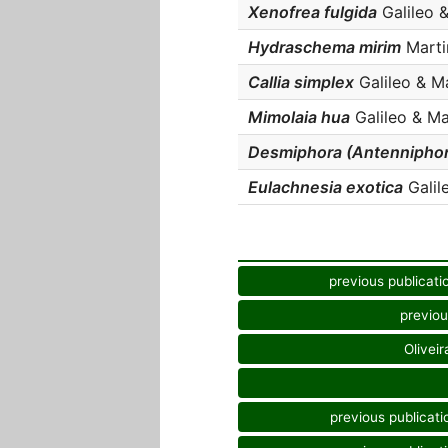
Xenofrea fulgida
Galileo &
Hydraschema mirim
Martin
Callia simplex
Galileo & Mar
Mimolaia hua
Galileo & Mar
Desmiphora (Antenniphor
Eulachnesia exotica
Galile
previous publicati
previou
Oliveir
previous publicati