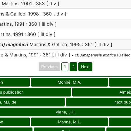
 Martins, 2001 : 353 [ div ]
s & Galileo, 1998 : 360 [ div ]
tins, 1991 : 360 [ ill div ]
tins, 1991 : 360 [ ill div ]
a) magnifica
Martins & Galileo, 1995 : 361 [ ill div ]
o & Martins, 1991 : 361 [ ill div ]
• cf.
Amapanesia exotica
(Galileo
Previous
1
2
Next
on
Monné, M.A.
s publication
Almei
a, M.L.de
next publ
Viana, J.H.
on
Monné, M.L.