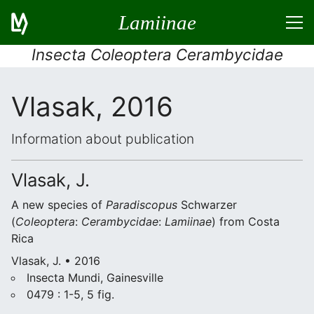
Lamiinae
Insecta Coleoptera Cerambycidae
Vlasak, 2016
Information about publication
Vlasak, J.
A new species of
Paradiscopus
Schwarzer
(
Coleoptera
:
Cerambycidae
:
Lamiinae
) from Costa
Rica
Vlasak, J. • 2016
Insecta Mundi, Gainesville
0479 : 1-5, 5 fig.