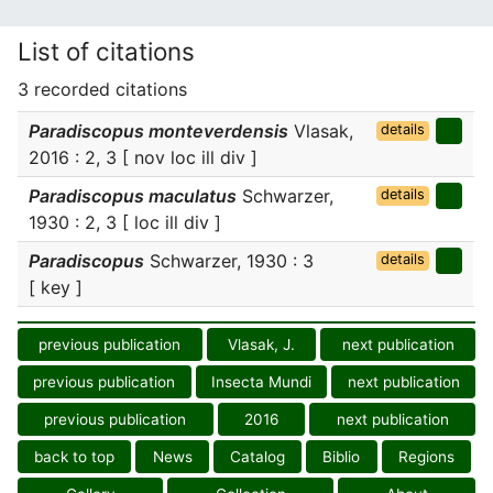
List of citations
3 recorded citations
Paradiscopus monteverdensis
Vlasak,
details
2016 : 2, 3 [ nov loc ill div ]
Paradiscopus maculatus
Schwarzer,
details
1930 : 2, 3 [ loc ill div ]
Paradiscopus
Schwarzer, 1930 : 3
details
[ key ]
previous publication
Vlasak, J.
next publication
previous publication
Insecta Mundi
next publication
previous publication
2016
next publication
back to top
News
Catalog
Biblio
Regions