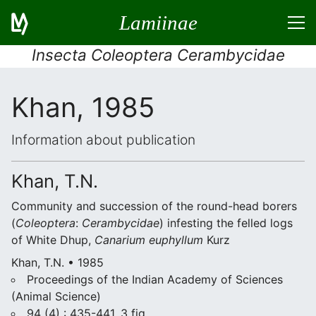
Lamiinae
Insecta Coleoptera Cerambycidae
Khan, 1985
Information about publication
Khan, T.N.
Community and succession of the round-head borers
(
Coleoptera
:
Cerambycidae
) infesting the felled logs
of White Dhup,
Canarium euphyllum
Kurz
Khan, T.N. • 1985
Proceedings of the Indian Academy of Sciences
(Animal Science)
94 (4) : 435-441, 3 fig.