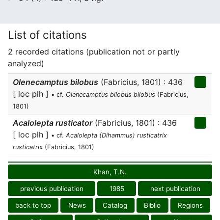
List of citations
2 recorded citations (publication not or partly
analyzed)
Olenecamptus bilobus
(Fabricius, 1801) : 436
[ loc plh ]
• cf.
Olenecamptus bilobus bilobus
(Fabricius,
1801)
Acalolepta rusticator
(Fabricius, 1801) : 436
[ loc plh ]
• cf.
Acalolepta (Dihammus) rusticatrix
rusticatrix
(Fabricius, 1801)
Khan, T.N.
previous publication
1985
next publication
back to top
News
Catalog
Biblio
Regions