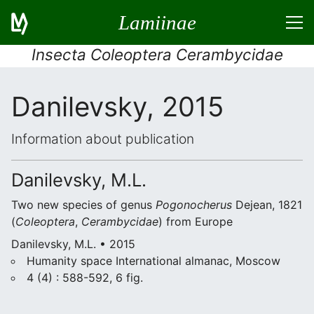
Lamiinae
Insecta Coleoptera Cerambycidae
Danilevsky, 2015
Information about publication
Danilevsky, M.L.
Two new species of genus
Pogonocherus
Dejean, 1821
(
Coleoptera
,
Cerambycidae
) from Europe
Danilevsky, M.L. • 2015
Humanity space International almanac, Moscow
4 (4) : 588-592, 6 fig.