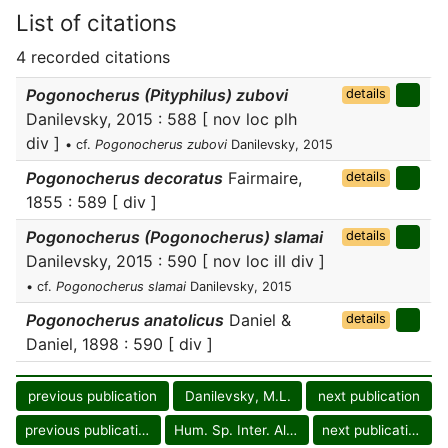
List of citations
4 recorded citations
Pogonocherus (Pityphilus) zubovi
details
Danilevsky, 2015 : 588 [ nov loc plh
div ]
• cf.
Pogonocherus zubovi
Danilevsky, 2015
Pogonocherus decoratus
Fairmaire,
details
1855 : 589 [ div ]
Pogonocherus (Pogonocherus) slamai
details
Danilevsky, 2015 : 590 [ nov loc ill div ]
• cf.
Pogonocherus slamai
Danilevsky, 2015
Pogonocherus anatolicus
Daniel &
details
Daniel, 1898 : 590 [ div ]
previous publication
Danilevsky, M.L.
next publication
previous publication
Hum. Sp. Inter. Alm.
next publication