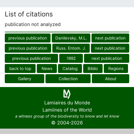
List of citations
publication not analyzed
previous publication
Danilevsky, M.L.
next publication
previous publication
Russ. Entom. J.
next publication
previous publication
1992
next publication
back to top
News
Catalog
Biblio
Regions
Gallery
Collection
About
Lamiaires du Monde
Lamiines of the World
a witness group of the biodiversity to know and let know
© 2004-2026