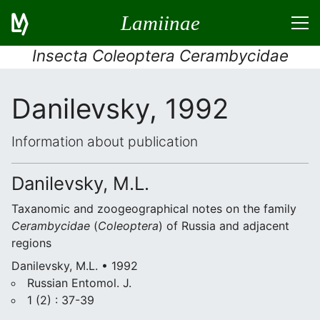
Lamiinae
Insecta Coleoptera Cerambycidae
Danilevsky, 1992
Information about publication
Danilevsky, M.L.
Taxanomic and zoogeographical notes on the family
Cerambycidae
(
Coleoptera
) of Russia and adjacent
regions
Danilevsky, M.L. • 1992
Russian Entomol. J.
1 (2) : 37-39