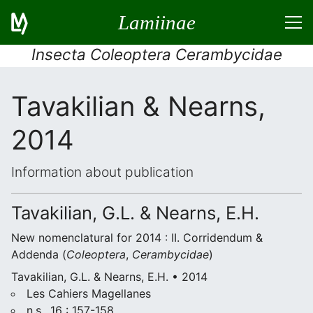
Lamiinae
Insecta Coleoptera Cerambycidae
Tavakilian & Nearns,
2014
Information about publication
Tavakilian, G.L. & Nearns, E.H.
New nomenclatural for 2014 : II. Corridendum &
Addenda (
Coleoptera
,
Cerambycidae
)
Tavakilian, G.L. & Nearns, E.H. • 2014
Les Cahiers Magellanes
n.s., 16 : 157-158