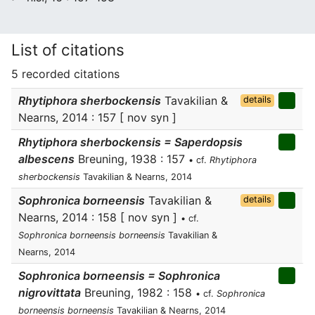
List of citations
5 recorded citations
Rhytiphora sherbockensis
Tavakilian &
details
Nearns, 2014 : 157 [ nov syn ]
Rhytiphora sherbockensis = Saperdopsis
albescens
Breuning, 1938 : 157
• cf.
Rhytiphora
sherbockensis
Tavakilian & Nearns, 2014
Sophronica borneensis
Tavakilian &
details
Nearns, 2014 : 158 [ nov syn ]
• cf.
Sophronica borneensis borneensis
Tavakilian &
Nearns, 2014
Sophronica borneensis = Sophronica
nigrovittata
Breuning, 1982 : 158
• cf.
Sophronica
borneensis borneensis
Tavakilian & Nearns, 2014