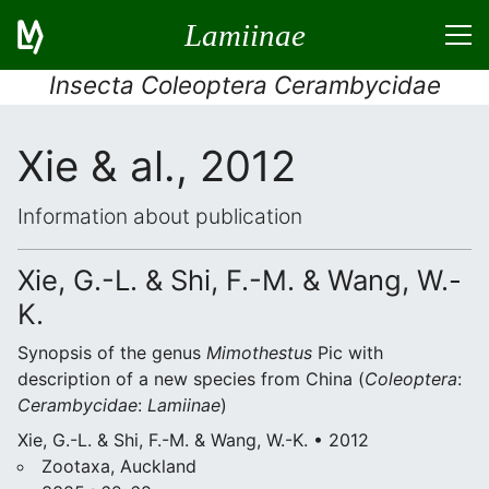
Lamiinae
Insecta Coleoptera Cerambycidae
Xie & al., 2012
Information about publication
Xie, G.-L. & Shi, F.-M. & Wang, W.-
K.
Synopsis of the genus
Mimothestus
Pic with
description of a new species from China (
Coleoptera
:
Cerambycidae
:
Lamiinae
)
Xie, G.-L. & Shi, F.-M. & Wang, W.-K. • 2012
Zootaxa, Auckland