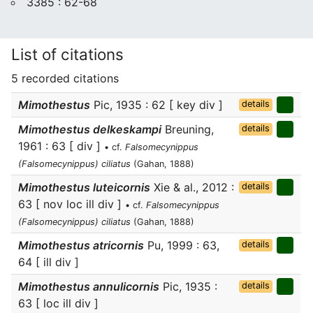
3385 : 62-68
List of citations
5 recorded citations
Mimothestus
Pic, 1935 : 62 [ key div ]
details
Mimothestus delkeskampi
Breuning,
details
1961 : 63 [ div ]
• cf.
Falsomecynippus
(Falsomecynippus) ciliatus
(Gahan, 1888)
Mimothestus luteicornis
Xie & al., 2012 :
details
63 [ nov loc ill div ]
• cf.
Falsomecynippus
(Falsomecynippus) ciliatus
(Gahan, 1888)
Mimothestus atricornis
Pu, 1999 : 63,
details
64 [ ill div ]
Mimothestus annulicornis
Pic, 1935 :
details
63 [ loc ill div ]