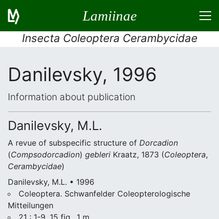
Lamiinae
Insecta Coleoptera Cerambycidae
Danilevsky, 1996
Information about publication
Danilevsky, M.L.
A revue of subspecific structure of
Dorcadion
(
Compsodorcadion
)
gebleri
Kraatz, 1873 (
Coleoptera
,
Cerambycidae
)
Danilevsky, M.L. • 1996
Coleoptera. Schwanfelder Coleopterologische
Mitteilungen
21 : 1-9, 15 fig., 1 m.