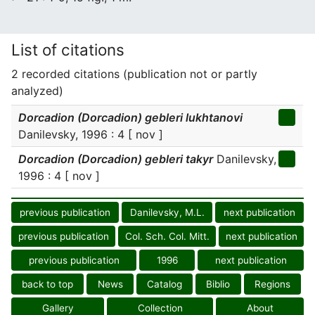
List of citations
2 recorded citations (publication not or partly
analyzed)
Dorcadion (Dorcadion) gebleri lukhtanovi
Danilevsky, 1996 : 4 [ nov ]
Dorcadion (Dorcadion) gebleri takyr
Danilevsky,
1996 : 4 [ nov ]
previous publication
Danilevsky, M.L.
next publication
previous publication
Col. Sch. Col. Mitt.
next publication
previous publication
1996
next publication
back to top
News
Catalog
Biblio
Regions
Gallery
Collection
About