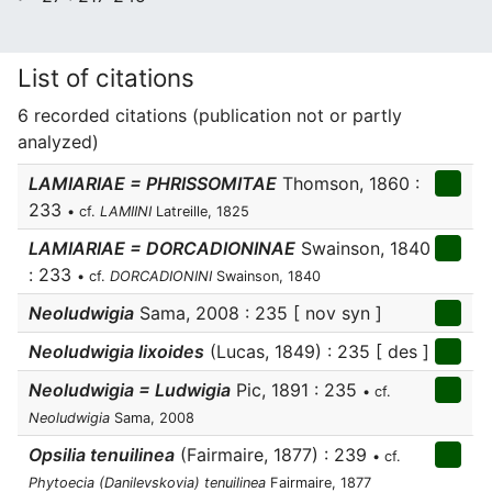
List of citations
6 recorded citations (publication not or partly
analyzed)
LAMIARIAE = PHRISSOMITAE
Thomson, 1860 :
233
• cf.
LAMIINI
Latreille, 1825
LAMIARIAE = DORCADIONINAE
Swainson, 1840
: 233
• cf.
DORCADIONINI
Swainson, 1840
Neoludwigia
Sama, 2008 : 235 [ nov syn ]
Neoludwigia lixoides
(Lucas, 1849) : 235 [ des ]
Neoludwigia = Ludwigia
Pic, 1891 : 235
• cf.
Neoludwigia
Sama, 2008
Opsilia tenuilinea
(Fairmaire, 1877) : 239
• cf.
Phytoecia (Danilevskovia) tenuilinea
Fairmaire, 1877