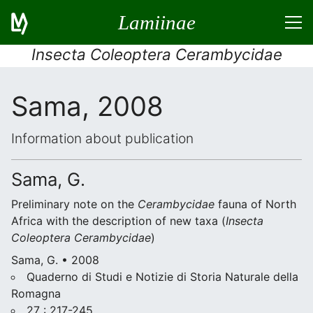
Lamiinae
Insecta Coleoptera Cerambycidae
Sama, 2008
Information about publication
Sama, G.
Preliminary note on the
Cerambycidae
fauna of North
Africa with the description of new taxa (
Insecta
Coleoptera
Cerambycidae
)
Sama, G. • 2008
Quaderno di Studi e Notizie di Storia Naturale della
Romagna
27 : 217-245