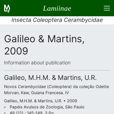
Lamiinae
Insecta Coleoptera Cerambycidae
Galileo & Martins,
2009
Information about publication
Galileo, M.H.M. & Martins, U.R.
Novos
Cerambycidae
(
Coleoptera
) da coleção Odette
Morvan, Kaw, Guiana Francesa. IV
Galileo, M.H.M. & Martins, U.R. • 2009
Papéis Avulsos de Zoologia, São Paulo
49 (12) : 145-149, 3 fig.