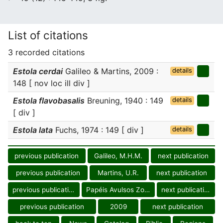
List of citations
3 recorded citations
Estola cerdai
Galileo & Martins, 2009 :
details
148 [ nov loc ill div ]
Estola flavobasalis
Breuning, 1940 : 149
details
[ div ]
Estola lata
Fuchs, 1974 : 149 [ div ]
details
previous publication
Galileo, M.H.M.
next publication
previous publication
Martins, U.R.
next publication
previous publication
Papéis Avulsos Zool.
next publication
previous publication
2009
next publication