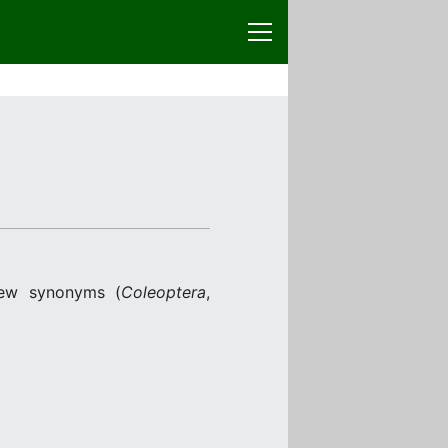
new synonyms (
Coleoptera
,