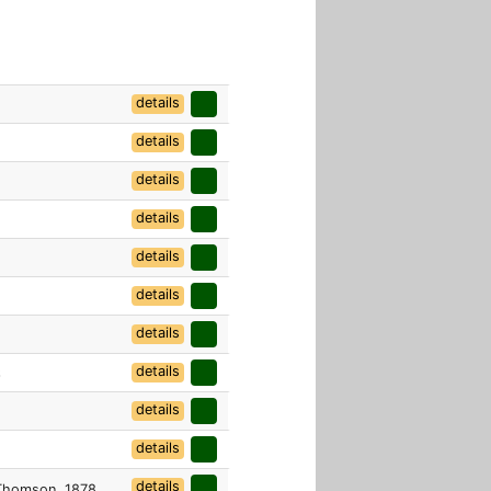
details
details
details
details
details
details
details
details
6
details
details
details
homson, 1878