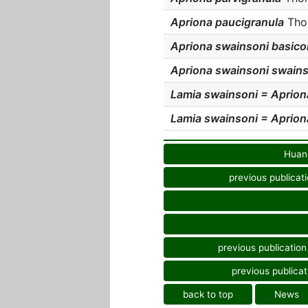
Apriona paucigranula
Thom
Apriona swainsoni basico
Apriona swainsoni swains
Lamia swainsoni = Aprion
Lamia swainsoni = Aprion
Huang
previous publicat
previous publication
previous publicat
back to top
News