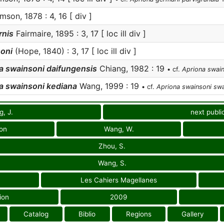
son, 1878 : 4, 16 [ div ]
rnis
Fairmaire, 1895 : 3, 17 [ loc ill div ]
oni
(Hope, 1840) : 3, 17 [ loc ill div ]
a swainsoni daifungensis
Chiang, 1982 : 19
• cf.
Apriona swain
a swainsoni kediana
Wang, 1999 : 19
• cf.
Apriona swainsoni swa
, J.
next publi
ion
Wang, W.
Zhou, S.
Wang, S.
Les Cahiers Magellanes
ion
2009
Catalog
Biblio
Regions
Gallery