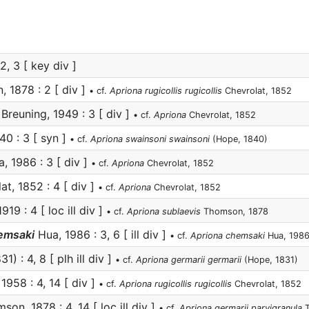
2, 3 [ key div ]
 1878 : 2 [ div ]
• cf.
Apriona rugicollis rugicollis
Chevrolat, 1852
Breuning, 1949 : 3 [ div ]
• cf.
Apriona
Chevrolat, 1852
0 : 3 [ syn ]
• cf.
Apriona swainsoni swainsoni
(Hope, 1840)
, 1986 : 3 [ div ]
• cf.
Apriona
Chevrolat, 1852
t, 1852 : 4 [ div ]
• cf.
Apriona
Chevrolat, 1852
919 : 4 [ loc ill div ]
• cf.
Apriona sublaevis
Thomson, 1878
hemsaki
Hua, 1986 : 3, 6 [ ill div ]
• cf.
Apriona chemsaki
Hua, 198
1) : 4, 8 [ plh ill div ]
• cf.
Apriona germarii germarii
(Hope, 1831)
1958 : 4, 14 [ div ]
• cf.
Apriona rugicollis rugicollis
Chevrolat, 1852
on, 1878 : 4, 14 [ loc ill div ]
• cf.
Apriona germarii parvigranula
T