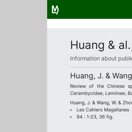
Huang & al.
Information about publi
Huang, J. & Wang,
Review of the Chinese s
Cerambycidae
,
Lamiinae
,
B
Huang, J. & Wang, W. & Zho
Les Cahiers Magellanes
94 : 1-23, 36 fig.