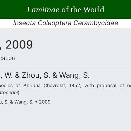
Lamiinae
of the World
Insecta Coleoptera Cerambycidae
, 2009
cation
 W. & Zhou, S. & Wang, S.
pecies of
Apriona
Chevrolat, 1852, with proposal of 
atocerini
)
u, S. & Wang, S. • 2009