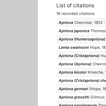
List of citations
16 recorded citations
Apriona
Chevrolat, 1852 : 
Apriona japonica
Thomson,
Apriona (Humeroapriona)
Lamia swainsoni
Hope, 184
Apriona (Cristapriona)
Hua
Apriona (Apriona)
Chevrola
Apriona bicolor
Kriesche, 1
Apriona (Cristapriona) c
Apriona germari
(Hope, 183
Apriona gressitti
Gilmour, 
Apriona parvigranula
Thoms