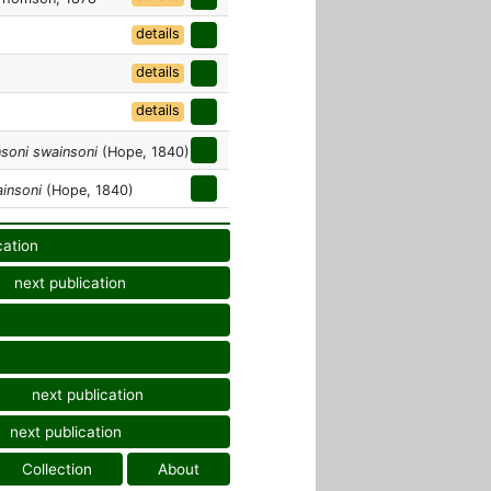
details
details
details
soni swainsoni
(Hope, 1840)
insoni
(Hope, 1840)
cation
next publication
next publication
next publication
Collection
About