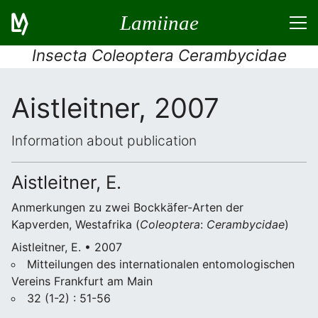
Lamiinae
Insecta Coleoptera Cerambycidae
Aistleitner, 2007
Information about publication
Aistleitner, E.
Anmerkungen zu zwei Bockkäfer-Arten der
Kapverden, Westafrika (
Coleoptera
:
Cerambycidae
)
Aistleitner, E. • 2007
Mitteilungen des internationalen entomologischen
Vereins Frankfurt am Main
32 (1-2) : 51-56