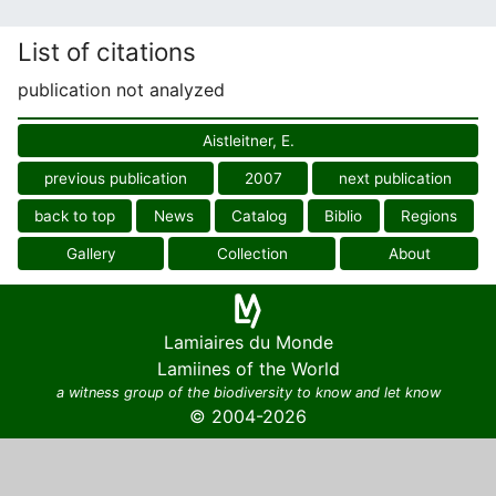
List of citations
publication not analyzed
Aistleitner, E.
previous publication
2007
next publication
back to top
News
Catalog
Biblio
Regions
Gallery
Collection
About
Lamiaires du Monde
Lamiines of the World
a witness group of the biodiversity to know and let know
© 2004-2026