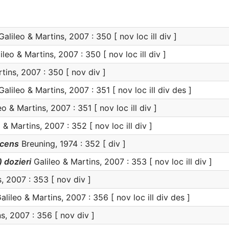
alileo & Martins, 2007 : 350 [ nov loc ill div ]
leo & Martins, 2007 : 350 [ nov loc ill div ]
tins, 2007 : 350 [ nov div ]
alileo & Martins, 2007 : 351 [ nov loc ill div des ]
o & Martins, 2007 : 351 [ nov loc ill div ]
 & Martins, 2007 : 352 [ nov loc ill div ]
scens
Breuning, 1974 : 352 [ div ]
 dozieri
Galileo & Martins, 2007 : 353 [ nov loc ill div ]
, 2007 : 353 [ nov div ]
alileo & Martins, 2007 : 356 [ nov loc ill div des ]
s, 2007 : 356 [ nov div ]