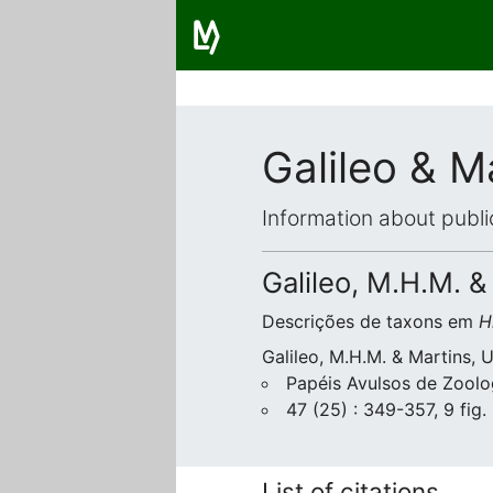
Galileo & M
Information about publi
Galileo, M.H.M. &
Descrições de taxons em
H
Galileo, M.H.M. & Martins, 
Papéis Avulsos de Zoolo
47 (25) : 349-357, 9 fig.
List of citations