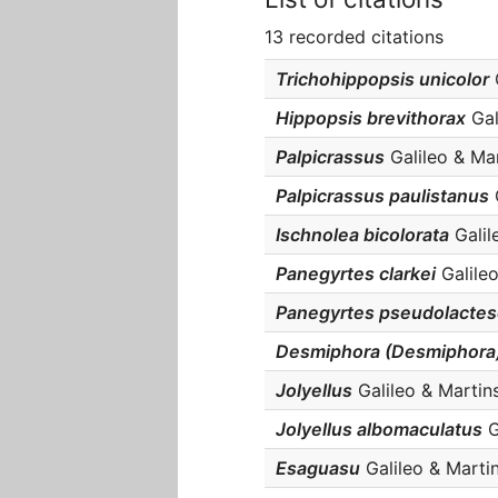
13 recorded citations
Trichohippopsis unicolor
G
Hippopsis brevithorax
Gali
Palpicrassus
Galileo & Mar
Palpicrassus paulistanus
G
Ischnolea bicolorata
Galile
Panegyrtes clarkei
Galileo
Panegyrtes pseudolacte
Desmiphora (Desmiphora)
Jolyellus
Galileo & Martins
Jolyellus albomaculatus
G
Esaguasu
Galileo & Martin