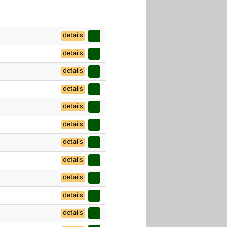
details
details
details
details
details
details
details
details
details
details
details