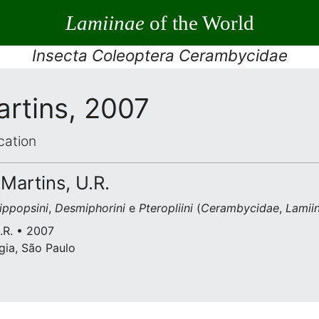
Lamiinae
of the World
Insecta Coleoptera Cerambycidae
artins, 2007
cation
 Martins, U.R.
ippopsini
,
Desmiphorini
e
Pteropliini
(
Cerambycidae
,
Lamii
U.R. • 2007
gia, São Paulo