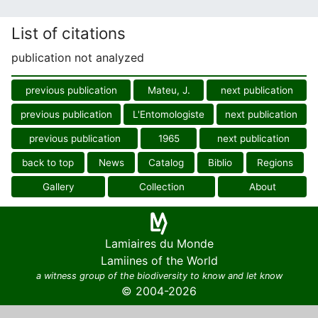
List of citations
publication not analyzed
previous publication
Mateu, J.
next publication
previous publication
L'Entomologiste
next publication
previous publication
1965
next publication
back to top
News
Catalog
Biblio
Regions
Gallery
Collection
About
Lamiaires du Monde
Lamiines of the World
a witness group of the biodiversity to know and let know
© 2004-2026