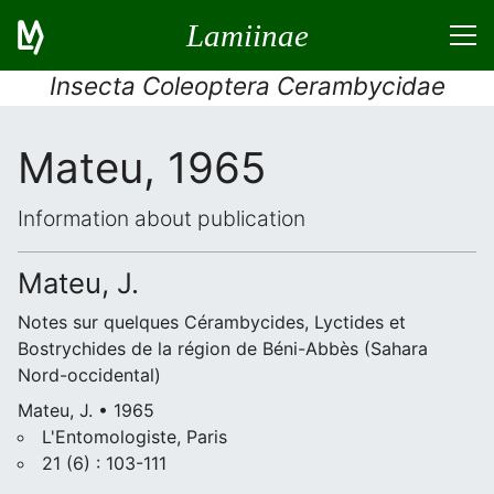
Lamiinae
Insecta Coleoptera Cerambycidae
Mateu, 1965
Information about publication
Mateu, J.
Notes sur quelques Cérambycides, Lyctides et
Bostrychides de la région de Béni-Abbès (Sahara
Nord-occidental)
Mateu, J. • 1965
L'Entomologiste, Paris
21 (6) : 103-111