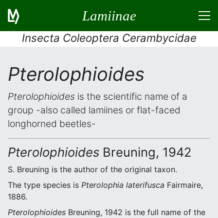
Lamiinae
Insecta Coleoptera Cerambycidae
Pterolophioides
Pterolophioides
is the scientific name of a
group -also called lamiines or flat-faced
longhorned beetles-
Pterolophioides
Breuning, 1942
S. Breuning is the author of the original taxon.
The type species is
Pterolophia laterifusca
Fairmaire,
1886.
Pterolophioides
Breuning, 1942 is the full name of the