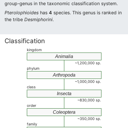
group-genus in the taxonomic classification system.
Pterolophioides
has
4
species. This genus is ranked in
the tribe
Desmiphorini
.
Classification
kingdom
Animalia
~1,200,000 sp.
phylum
Arthropoda
~1,000,000 sp.
class
Insecta
~830,000 sp.
order
Coleoptera
~350,000 sp.
family