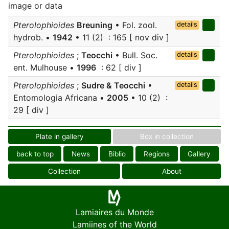
image or data
Pterolophioides
Breuning
• Fol. zool.
details
hydrob. •
1942
• 11 (2) : 165 [ nov div ]
Pterolophioides
;
Teocchi
• Bull. Soc.
details
ent. Mulhouse •
1996
: 62 [ div ]
Pterolophioides
;
Sudre & Teocchi
•
details
Entomologia Africana •
2005
• 10 (2) :
29 [ div ]
Plate in gallery
Box in collection
back to top
News
Biblio
Regions
Gallery
Collection
About
Lamiaires du Monde
Lamiines of the World