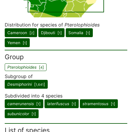
Distribution for species of
Pterolophioides
Cameroon [
]
Djibouti [
]
Somalia [
]
2
1
1
Yemen [
]
1
Group
Pterolophioides
[
]
4
Subgroup of
Desmiphorini
[
]
1,641
Subdivided into 4 species
camerunensis
[
]
laterifuscus
[
]
stramentosus
[
]
1
1
1
subunicolor
[
]
1
List of species