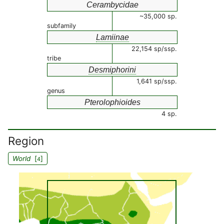
Cerambycidae
~35,000 sp.
subfamily
Lamiinae
22,154 sp/ssp.
tribe
Desmiphorini
1,641 sp/ssp.
genus
Pterolophioides
4 sp.
Region
World
[
]
4