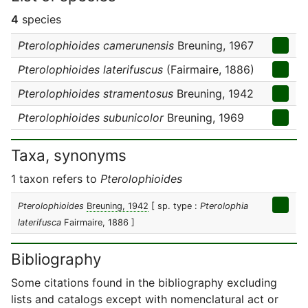
4
species
Pterolophioides camerunensis
Breuning, 1967
Pterolophioides laterifuscus
(Fairmaire, 1886)
Pterolophioides stramentosus
Breuning, 1942
Pterolophioides subunicolor
Breuning, 1969
Taxa, synonyms
1 taxon refers to
Pterolophioides
Pterolophioides
Breuning, 1942
[ sp. type :
Pterolophia
laterifusca
Fairmaire, 1886 ]
Bibliography
Some citations found in the bibliography excluding
lists and catalogs except with nomenclatural act or