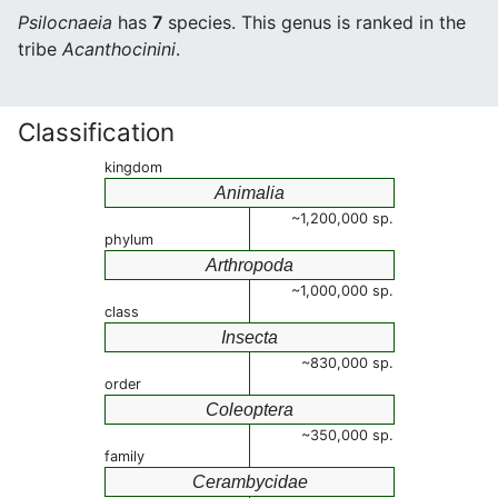
Psilocnaeia
has
7
species. This genus is ranked in the
tribe
Acanthocinini
.
Classification
kingdom
Animalia
~1,200,000 sp.
phylum
Arthropoda
~1,000,000 sp.
class
Insecta
~830,000 sp.
order
Coleoptera
~350,000 sp.
family
Cerambycidae