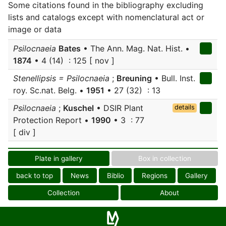
Some citations found in the bibliography excluding
lists and catalogs except with nomenclatural act or
image or data
Psilocnaeia
Bates
• The Ann. Mag. Nat. Hist. •
1874
• 4 (14) : 125 [ nov ]
Stenellipsis = Psilocnaeia
;
Breuning
• Bull. Inst.
roy. Sc.nat. Belg. •
1951
• 27 (32) : 13
Psilocnaeia
;
Kuschel
• DSIR Plant
details
Protection Report •
1990
• 3 : 77
[ div ]
Plate in gallery
Box in collection
back to top
News
Biblio
Regions
Gallery
Collection
About