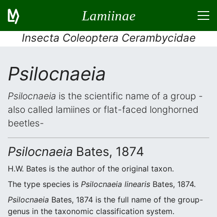
Lamiinae
Insecta Coleoptera Cerambycidae
Psilocnaeia
Psilocnaeia
is the scientific name of a group -
also called lamiines or flat-faced longhorned
beetles-
Psilocnaeia
Bates, 1874
H.W. Bates is the author of the original taxon.
The type species is
Psilocnaeia linearis
Bates, 1874.
Psilocnaeia
Bates, 1874 is the full name of the group-
genus in the taxonomic classification system.