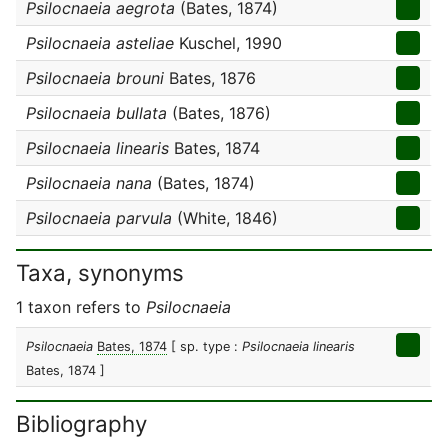
Psilocnaeia aegrota
(Bates, 1874)
Psilocnaeia asteliae
Kuschel, 1990
Psilocnaeia brouni
Bates, 1876
Psilocnaeia bullata
(Bates, 1876)
Psilocnaeia linearis
Bates, 1874
Psilocnaeia nana
(Bates, 1874)
Psilocnaeia parvula
(White, 1846)
Taxa, synonyms
1 taxon refers to
Psilocnaeia
Psilocnaeia
Bates, 1874
[ sp. type :
Psilocnaeia linearis
Bates, 1874 ]
Bibliography