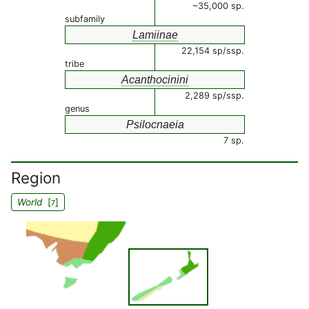
~35,000 sp.
subfamily
Lamiinae
22,154 sp/ssp.
tribe
Acanthocinini
2,289 sp/ssp.
genus
Psilocnaeia
7 sp.
Region
World
[
]
7