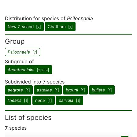
Distribution for species of
Psilocnaeia
New Zealand [
]
Chatham [
]
7
1
Group
Psilocnaeia
[
]
7
Subgroup of
Acanthocinini
[
]
2,289
Subdivided into 7 species
aegrota
[
]
asteliae
[
]
brouni
[
]
bullata
[
]
1
1
1
1
linearis
[
]
nana
[
]
parvula
[
]
1
1
1
List of species
7
species