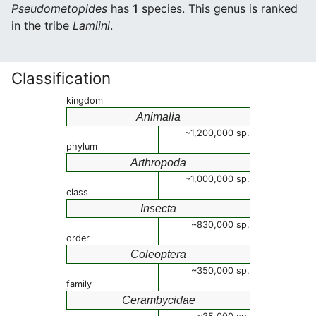
Pseudometopides
has
1
species. This genus is ranked
in the tribe
Lamiini
.
Classification
kingdom
Animalia
~1,200,000 sp.
phylum
Arthropoda
~1,000,000 sp.
class
Insecta
~830,000 sp.
order
Coleoptera
~350,000 sp.
family
Cerambycidae