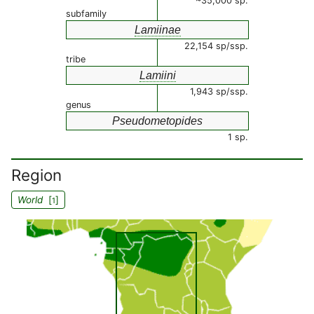
~35,000 sp.
subfamily
Lamiinae
22,154 sp/ssp.
tribe
Lamiini
1,943 sp/ssp.
genus
Pseudometopides
1 sp.
Region
World
[
]
1