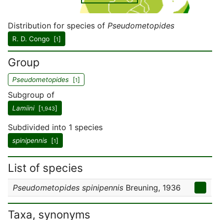
Distribution for species of
Pseudometopides
R. D. Congo [
]
1
Group
Pseudometopides
[
]
1
Subgroup of
Lamiini
[
]
1,943
Subdivided into 1 species
spinipennis
[
]
1
List of species
Pseudometopides spinipennis
Breuning, 1936
Taxa, synonyms