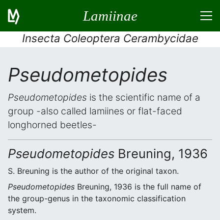
Lamiinae
Insecta Coleoptera Cerambycidae
Pseudometopides
Pseudometopides
is the scientific name of a
group -also called lamiines or flat-faced
longhorned beetles-
Pseudometopides
Breuning, 1936
S. Breuning is the author of the original taxon.
Pseudometopides
Breuning, 1936 is the full name of
the group-genus in the taxonomic classification
system.