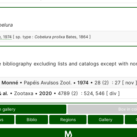
elura
, 1974
[ sp. type :
Cobelura prolixa
Bates, 1864 ]
e bibliography excluding lists and catalogs except with no
& Monné
• Papéis Avulsos Zool. •
1974
• 28 (2) : 27 [ nov 
 al.
• Zootaxa •
2020
• 4789 (2) : 524, 546 [ div ]
n gallery
Box in co
ws
Biblio
Regions
Gallery