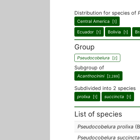
Distribution for species of
Central America [
]
1
Ecuador [
]
Bolivia [
]
Br
1
1
Group
Pseudocobelura
[
]
2
Subgroup of
Acanthocinini
[
]
2,289
Subdivided into 2 species
prolixa
[
]
succincta
[
]
1
1
List of species
Pseudocobelura prolixa
(B
Pseudocobelura succincta