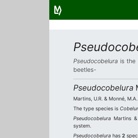
Pseudocobe
Pseudocobelura
is the 
beetles-
Pseudocobelura
M
Martins, U.R. & Monné, M.A. 
The type species is
Cobelur
Pseudocobelura
Martins & 
system.
Pseudocobelura
has
2
speci