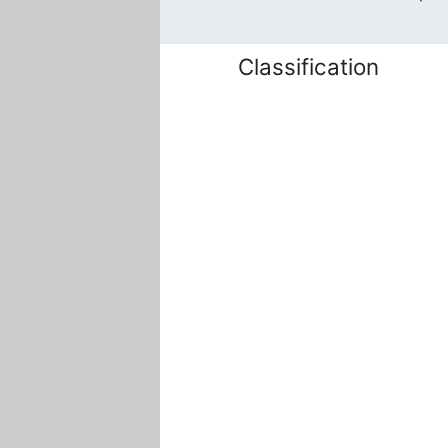
Classification