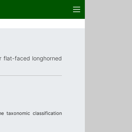
or flat-faced longhorned
e taxonomic classification