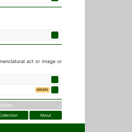
menclatural act or image or
]
details
llection
Collection
About