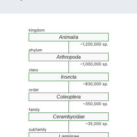
kingdom
Animalia
~1,200,000 sp.
phylum
Arthropoda
~1,000,000 sp.
class
Insecta
~830,000 sp.
order
Coleoptera
~350,000 sp.
family
Cerambycidae
~35,000 sp.
subfamily
Lamiinae