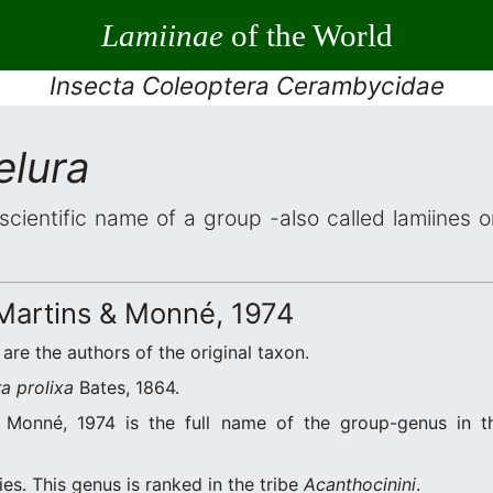
Lamiinae
of the World
Insecta Coleoptera Cerambycidae
lura
scientific name of a group -also called lamiines 
artins & Monné, 1974
are the authors of the original taxon.
a prolixa
Bates, 1864.
Monné, 1974 is the full name of the group-genus in th
es. This genus is ranked in the tribe
Acanthocinini
.