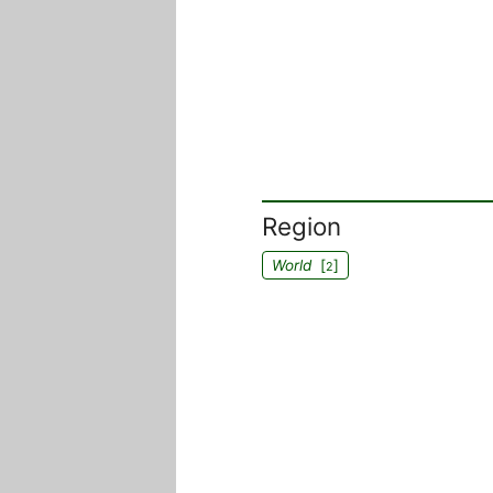
Region
World
[
]
2