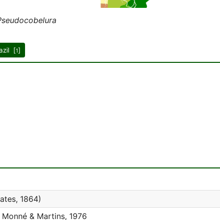
Pseudocobelura
azil [
]
1
ates, 1864)
Monné & Martins, 1976