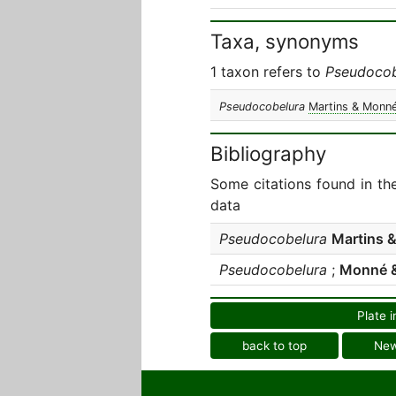
Taxa, synonyms
1 taxon refers to
Pseudocob
Pseudocobelura
Martins & Monné
Bibliography
Some citations found in th
data
Pseudocobelura
Martins 
Pseudocobelura
;
Monné &
Plate i
back to top
Ne