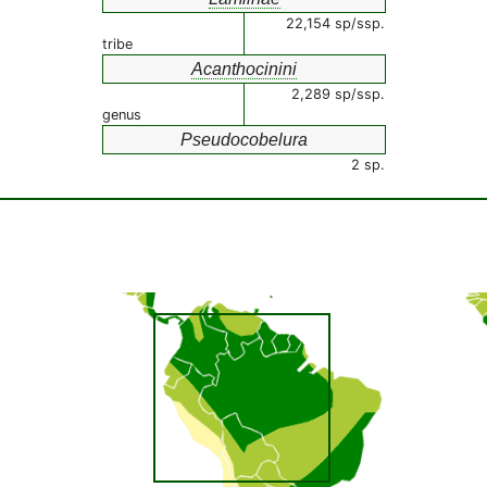
22,154 sp/ssp.
tribe
Acanthocinini
2,289 sp/ssp.
genus
Pseudocobelura
2 sp.