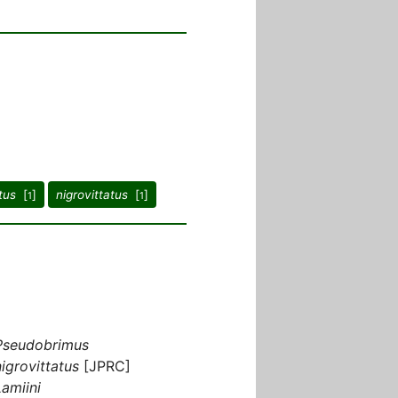
tus
[
]
nigrovittatus
[
]
1
1
Pseudobrimus
nigrovittatus
[JPRC]
Lamiini