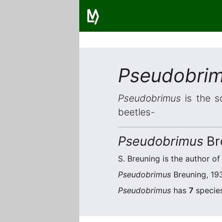
Pseudobri
Pseudobrimus
is the s
beetles-
Pseudobrimus
Br
S. Breuning is the author of
Pseudobrimus
Breuning, 193
Pseudobrimus
has
7
species