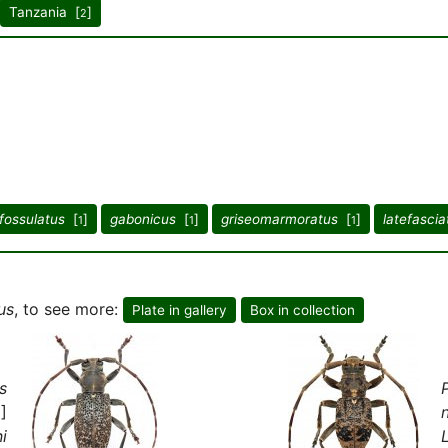
Tanzania [
]
2
fossulatus
[
]
gabonicus
[
]
griseomarmoratus
[
]
latefascia
1
1
1
us
, to see more:
Plate in gallery
Box in collection
s
]
i