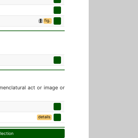
fig.
menclatural act or image or
details
llection