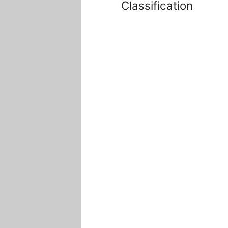
Classification