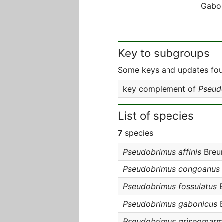
Gabo
Key to subgroups
Some keys and updates foun
key complement of
Pseud
List of species
7
species
Pseudobrimus affinis
Breun
Pseudobrimus congoanus
Pseudobrimus fossulatus
B
Pseudobrimus gabonicus
B
Pseudobrimus griseomarm