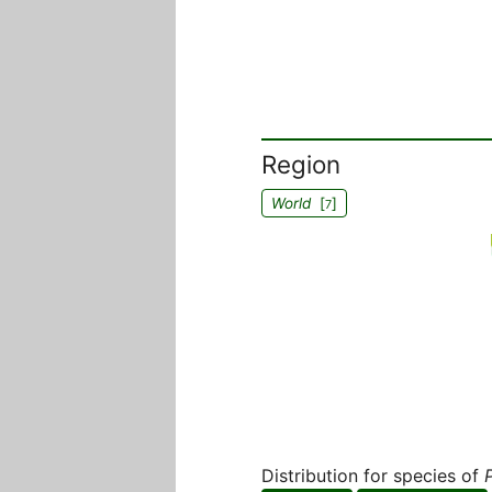
Region
World
[
]
7
Distribution for species of