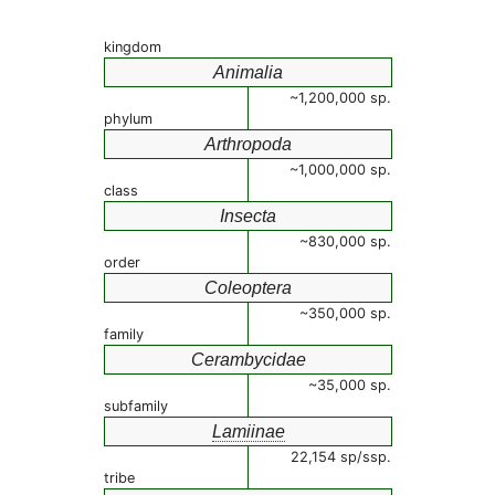
kingdom
Animalia
~1,200,000 sp.
phylum
Arthropoda
~1,000,000 sp.
class
Insecta
~830,000 sp.
order
Coleoptera
~350,000 sp.
family
Cerambycidae
~35,000 sp.
subfamily
Lamiinae
22,154 sp/ssp.
tribe