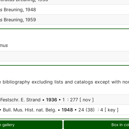
s
Breuning, 1948
s
Breuning, 1959
imus
e bibliography excluding lists and catalogs except with no
Festschr. E. Strand •
1936
• 1 : 277 [ nov ]
 Bull. Mus. Hist. nat. Belg. •
1948
• 24 (38) : 4 [ key ]
n gallery
Box in co