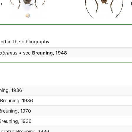
n
d in the bibliography
obrimus
• see
Breuning, 1948
ing, 1936
Breuning, 1936
reuning, 1970
reuning, 1936
oratus
Breuning, 1936