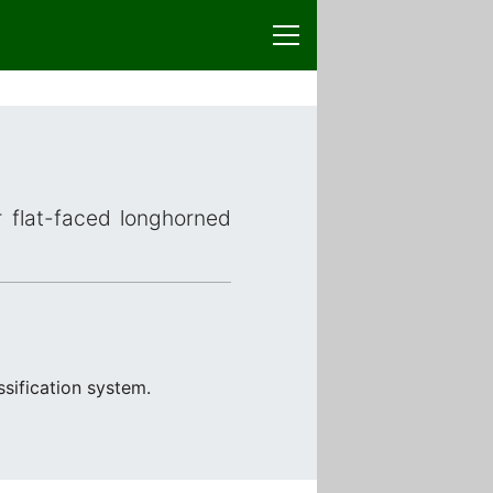
r flat-faced longhorned
sification system.