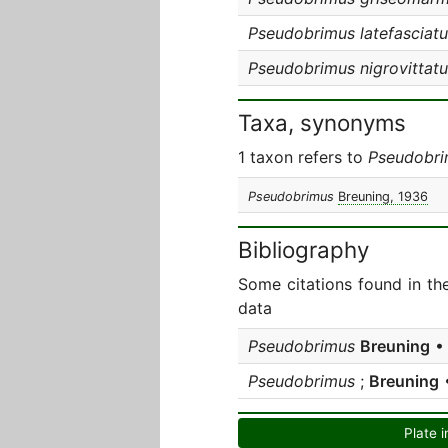
Pseudobrimus latefasciatu
Pseudobrimus nigrovittatu
Taxa, synonyms
1 taxon refers to
Pseudobr
Pseudobrimus
Breuning, 1936
Bibliography
Some citations found in th
data
Pseudobrimus
Breuning
• 
Pseudobrimus
;
Breuning
•
Plate i