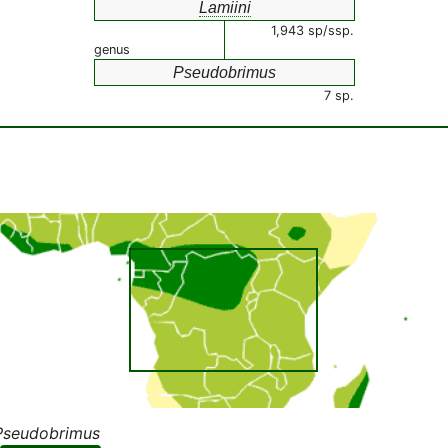
Lamiini
1,943 sp/ssp.
genus
Pseudobrimus
7 sp.
Pseudobrimus