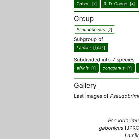
Gabon [
]
R. D. Congo [
]
1
4
Group
Pseudobrimus
[
]
7
Subgroup of
Lamiini
[
]
1,943
Subdivided into 7 species
affinis
[
]
congoanus
[
]
1
1
Gallery
Last images of
Pseudobrim
Pseudobrimu
gabonicus
[JPRC
Lamiin