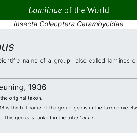
Lamiinae
of the World
Insecta Coleoptera Cerambycidae
mus
cientific name of a group -also called lamiines o
euning, 1936
 the original taxon.
6 is the full name of the group-genus in the taxonomic clas
. This genus is ranked in the tribe
Lamiini
.