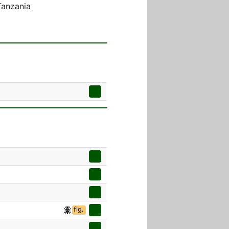
Tanzania
fig.