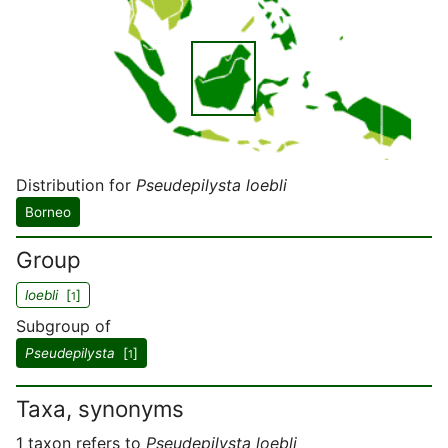
Distribution for
Pseudepilysta loebli
Borneo
Group
loebli
[
]
1
Subgroup of
Pseudepilysta
[
]
1
Taxa, synonyms
1 taxon refers to
Pseudepilysta loebli