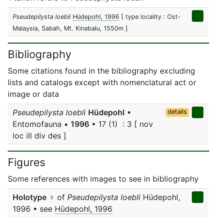
Pseudepilysta loebli
Hüdepohl, 1996
[ type locality : Ost-
Malaysia, Sabah, Mt. Kinabalu, 1550m ]
Bibliography
Some citations found in the bibliography excluding
lists and catalogs except with nomenclatural act or
image or data
Pseudepilysta loebli
Hüdepohl
•
details
Entomofauna •
1996
• 17 (1) : 3 [ nov
loc ill div des ]
Figures
Some references with images to see in bibliography
Holotype
♀ of
Pseudepilysta loebli
Hüdepohl,
1996 • see
Hüdepohl, 1996