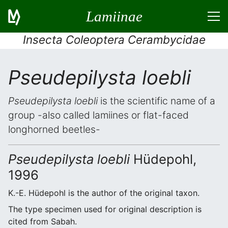
Lamiinae
Insecta Coleoptera Cerambycidae
Pseudepilysta loebli
Pseudepilysta loebli
is the scientific name of a
group -also called lamiines or flat-faced
longhorned beetles-
Pseudepilysta loebli
Hüdepohl,
1996
K.-E. Hüdepohl is the author of the original taxon.
The type specimen used for original description is
cited from Sabah.