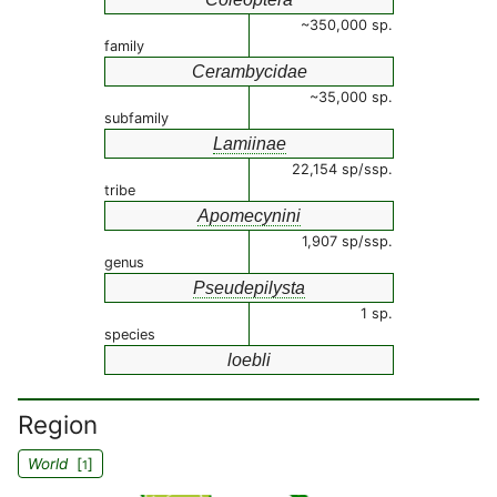
~350,000 sp.
family
Cerambycidae
~35,000 sp.
subfamily
Lamiinae
22,154 sp/ssp.
tribe
Apomecynini
1,907 sp/ssp.
genus
Pseudepilysta
1 sp.
species
loebli
Region
World
[
]
1