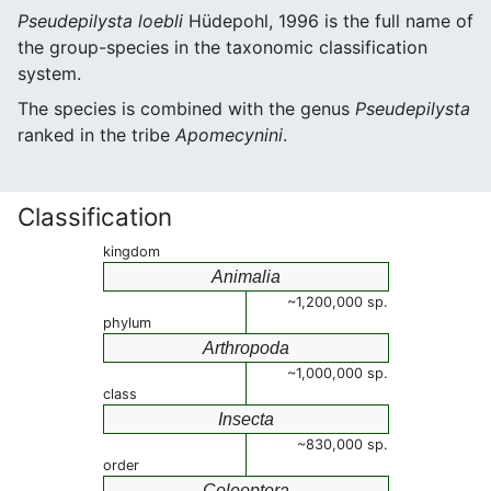
Pseudepilysta loebli
Hüdepohl, 1996 is the full name of
the group-species in the taxonomic classification
system.
The species is combined with the genus
Pseudepilysta
ranked in the tribe
Apomecynini
.
Classification
kingdom
Animalia
~1,200,000 sp.
phylum
Arthropoda
~1,000,000 sp.
class
Insecta
~830,000 sp.
order
Coleoptera