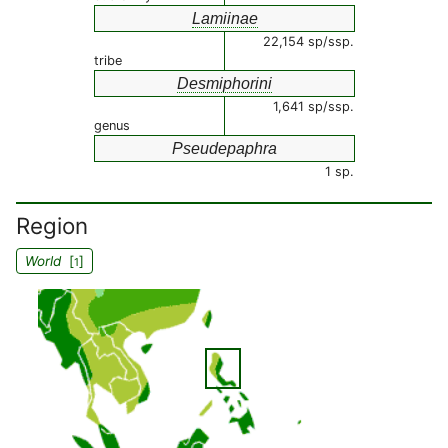
Lamiinae
22,154 sp/ssp.
tribe
Desmiphorini
1,641 sp/ssp.
genus
Pseudepaphra
1 sp.
Region
World
[
]
1