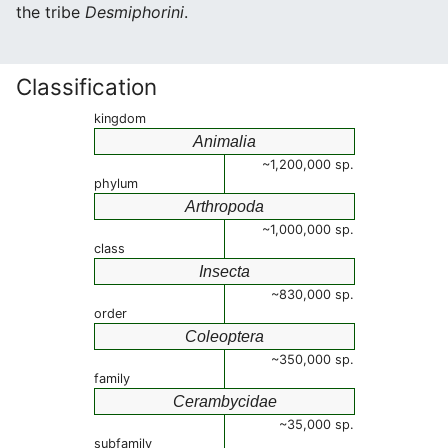
the tribe
Desmiphorini
.
Classification
kingdom
Animalia
~1,200,000 sp.
phylum
Arthropoda
~1,000,000 sp.
class
Insecta
~830,000 sp.
order
Coleoptera
~350,000 sp.
family
Cerambycidae
~35,000 sp.
subfamily