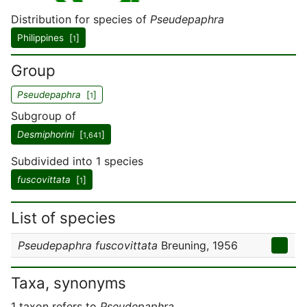
Distribution for species of
Pseudepaphra
Philippines [
]
1
Group
Pseudepaphra
[
]
1
Subgroup of
Desmiphorini
[
]
1,641
Subdivided into 1 species
fuscovittata
[
]
1
List of species
Pseudepaphra fuscovittata
Breuning, 1956
Taxa, synonyms
1 taxon refers to
Pseudepaphra