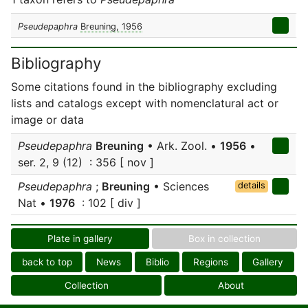
Pseudepaphra
Breuning, 1956
Bibliography
Some citations found in the bibliography excluding
lists and catalogs except with nomenclatural act or
image or data
Pseudepaphra
Breuning
• Ark. Zool. •
1956
•
ser. 2, 9 (12) : 356 [ nov ]
Pseudepaphra
;
Breuning
• Sciences
details
Nat •
1976
: 102 [ div ]
Plate in gallery
Box in collection
back to top
News
Biblio
Regions
Gallery
Collection
About