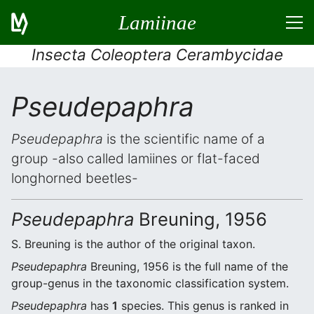
Lamiinae
Insecta Coleoptera Cerambycidae
Pseudepaphra
Pseudepaphra
is the scientific name of a
group -also called lamiines or flat-faced
longhorned beetles-
Pseudepaphra
Breuning, 1956
S. Breuning is the author of the original taxon.
Pseudepaphra
Breuning, 1956 is the full name of the
group-genus in the taxonomic classification system.
Pseudepaphra
has
1
species. This genus is ranked in