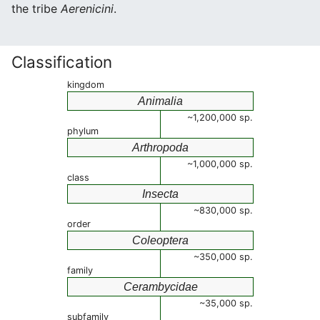
the tribe
Aerenicini
.
Classification
kingdom
Animalia
~1,200,000 sp.
phylum
Arthropoda
~1,000,000 sp.
class
Insecta
~830,000 sp.
order
Coleoptera
~350,000 sp.
family
Cerambycidae
~35,000 sp.
subfamily