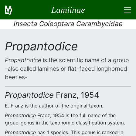
Lamiinae
Insecta Coleoptera Cerambycidae
Propantodice
Propantodice
is the scientific name of a group
-also called lamiines or flat-faced longhorned
beetles-
Propantodice
Franz, 1954
E. Franz is the author of the original taxon.
Propantodice
Franz, 1954 is the full name of the
group-genus in the taxonomic classification system.
Propantodice
has
1
species. This genus is ranked in