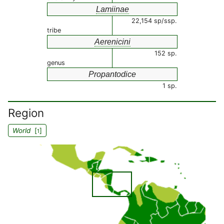
Lamiinae
22,154 sp/ssp.
tribe
Aerenicini
152 sp.
genus
Propantodice
1 sp.
Region
World
[
]
1