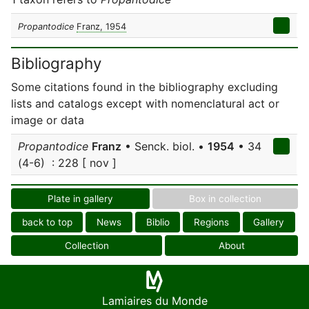
Propantodice
Franz, 1954
Bibliography
Some citations found in the bibliography excluding
lists and catalogs except with nomenclatural act or
image or data
Propantodice
Franz
• Senck. biol. •
1954
• 34
(4-6) : 228 [ nov ]
Plate in gallery
Box in collection
back to top
News
Biblio
Regions
Gallery
Collection
About
Lamiaires du Monde