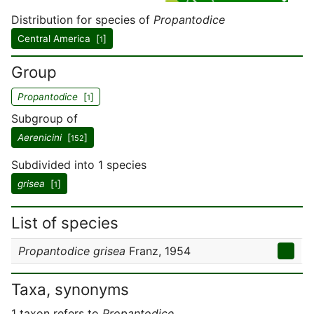
Distribution for species of
Propantodice
Central America [
]
1
Group
Propantodice
[
]
1
Subgroup of
Aerenicini
[
]
152
Subdivided into 1 species
grisea
[
]
1
List of species
Propantodice grisea
Franz, 1954
Taxa, synonyms
1 taxon refers to
Propantodice