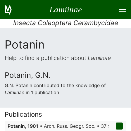
Lamiinae
Insecta Coleoptera Cerambycidae
Potanin
Help to find a publication about
Lamiinae
Potanin, G.N.
G.N. Potanin contributed to the knowledge of
Lamiinae
in 1 publication
Publications
Potanin, 1901
• Arch. Russ. Geogr. Soc. • 37 :