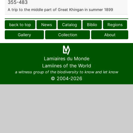
355-483
A trip to the middle part of Great Khingan in summer 1899
back to top
News
Catalog
Biblio
Regions
Gallery
Collection
About
Lamiaires du Monde
Lamiines of the World
a witness group of the biodiversity to know and let know
© 2004-2026