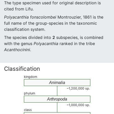
The type specimen used for original description is
cited from Lifu.
Polyacanthia fonscolombei
Montrouzier, 1861 is the
full name of the group-species in the taxonomic
classification system.
The species divided into
2
subspecies, is combined
with the genus
Polyacanthia
ranked in the tribe
Acanthocinini
.
Classification
kingdom
Animalia
~1,200,000 sp.
phylum
Arthropoda
~1,000,000 sp.
class