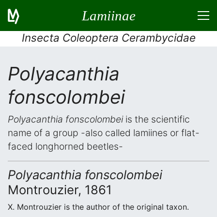
Lamiinae
Insecta Coleoptera Cerambycidae
Polyacanthia
fonscolombei
Polyacanthia fonscolombei
is the scientific
name of a group -also called lamiines or flat-
faced longhorned beetles-
Polyacanthia fonscolombei
Montrouzier, 1861
X. Montrouzier is the author of the original taxon.