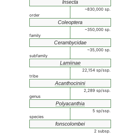
Insecta
~830,000 sp.
order
Coleoptera
~350,000 sp.
family
Cerambycidae
~35,000 sp.
subfamily
Lamiinae
22,154 sp/ssp.
tribe
Acanthocinini
2,289 sp/ssp.
genus
Polyacanthia
5 sp/ssp.
species
fonscolombei
2 subsp.