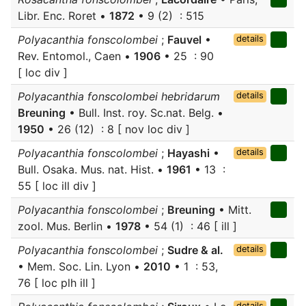
Libr. Enc. Roret •
1872
• 9 (2) : 515
Polyacanthia fonscolombei
;
Fauvel
•
details
Rev. Entomol., Caen •
1906
• 25 : 90
[ loc div ]
Polyacanthia fonscolombei hebridarum
details
Breuning
• Bull. Inst. roy. Sc.nat. Belg. •
1950
• 26 (12) : 8 [ nov loc div ]
Polyacanthia fonscolombei
;
Hayashi
•
details
Bull. Osaka. Mus. nat. Hist. •
1961
• 13 :
55 [ loc ill div ]
Polyacanthia fonscolombei
;
Breuning
• Mitt.
zool. Mus. Berlin •
1978
• 54 (1) : 46 [ ill ]
Polyacanthia fonscolombei
;
Sudre & al.
details
• Mem. Soc. Lin. Lyon •
2010
• 1 : 53,
76 [ loc plh ill ]
details