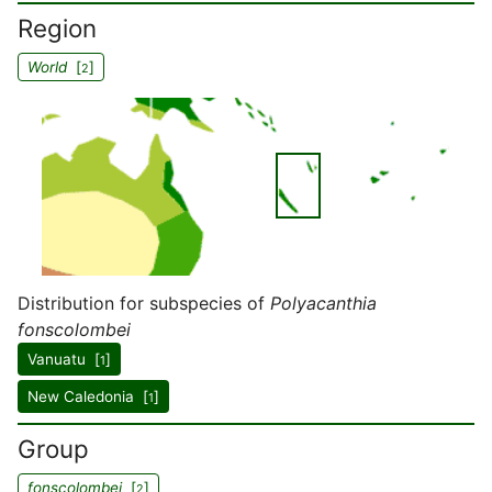
Region
World
[
]
2
Distribution for subspecies of
Polyacanthia
fonscolombei
Vanuatu [
]
1
New Caledonia [
]
1
Group
fonscolombei
[
]
2