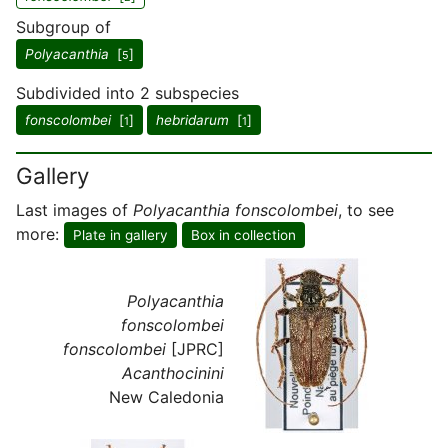
Subgroup of
Polyacanthia
[
]
5
Subdivided into 2 subspecies
fonscolombei
[
]
hebridarum
[
]
1
1
Gallery
Last images of
Polyacanthia fonscolombei
, to see
more:
Plate in gallery
Box in collection
Polyacanthia
fonscolombei
fonscolombei
[JPRC]
Acanthocinini
New Caledonia