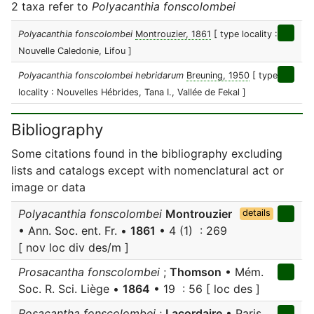
2 taxa refer to
Polyacanthia fonscolombei
Polyacanthia fonscolombei
Montrouzier, 1861
[ type locality :
Nouvelle Caledonie, Lifou ]
Polyacanthia fonscolombei hebridarum
Breuning, 1950
[ type
locality : Nouvelles Hébrides, Tana I., Vallée de Fekal ]
Bibliography
Some citations found in the bibliography excluding
lists and catalogs except with nomenclatural act or
image or data
Polyacanthia fonscolombei
Montrouzier
details
• Ann. Soc. ent. Fr. •
1861
• 4 (1) : 269
[ nov loc div des/m ]
Prosacantha fonscolombei
;
Thomson
• Mém.
Soc. R. Sci. Liège •
1864
• 19 : 56 [ loc des ]
Rosacantha fonscolombei
;
Lacordaire
• Paris,