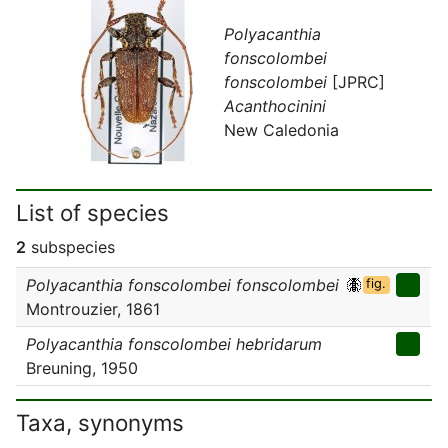
Polyacanthia
fonscolombei
fonscolombei
[JPRC]
Acanthocinini
New Caledonia
List of species
2
subspecies
Polyacanthia fonscolombei fonscolombei
fig.
Montrouzier, 1861
Polyacanthia fonscolombei hebridarum
Breuning, 1950
Taxa, synonyms