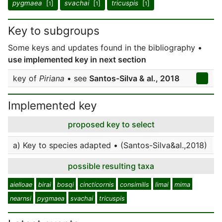
pygmaea
[
]
svachai
[
]
tricuspis
[
]
1
1
1
Key to subgroups
Some keys and updates found in the bibliography •
use implemented key in next section
key of
Piriana
• see
Santos-Silva & al., 2018
Implemented key
proposed key to select
a) Key to species adapted • (Santos-Silva&al.,2018)
possible resulting taxa
aielloae
birai
bosqi
cincticornis
consimilis
limai
mima
nearnsi
pygmaea
svachai
tricuspis