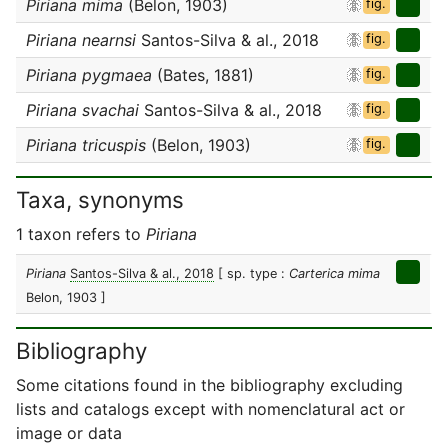
Piriana mima
(Belon, 1903)
fig.
Piriana nearnsi
Santos-Silva & al., 2018
fig.
Piriana pygmaea
(Bates, 1881)
fig.
Piriana svachai
Santos-Silva & al., 2018
fig.
Piriana tricuspis
(Belon, 1903)
fig.
Taxa, synonyms
1 taxon refers to
Piriana
Piriana
Santos-Silva & al., 2018
[ sp. type :
Carterica mima
Belon, 1903 ]
Bibliography
Some citations found in the bibliography excluding
lists and catalogs except with nomenclatural act or
image or data