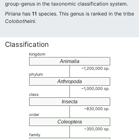
group-genus in the taxonomic classification system.
Piriana
has
11
species. This genus is ranked in the tribe
Colobotheini
.
Classification
kingdom
Animalia
~1,200,000 sp.
phylum
Arthropoda
~1,000,000 sp.
class
Insecta
~830,000 sp.
order
Coleoptera
~350,000 sp.
family