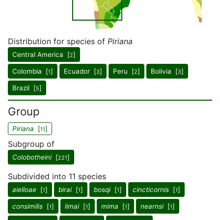
Distribution for species of
Piriana
Central America [
]
2
Colombia [
]
Ecuador [
]
Peru [
]
Bolivia [
]
1
3
2
3
Brazil [
]
5
Group
Piriana
[
]
11
Subgroup of
Colobotheini
[
]
221
Subdivided into 11 species
aielloae
[
]
birai
[
]
bosqi
[
]
cincticornis
[
]
1
1
1
1
consimilis
[
]
limai
[
]
mima
[
]
nearnsi
[
]
1
1
1
1