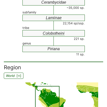
Cerambycidae
~35,000 sp.
subfamily
Lamiinae
22,154 sp/ssp.
tribe
Colobotheini
221 sp.
genus
Piriana
11 sp.
Region
World
[
]
11