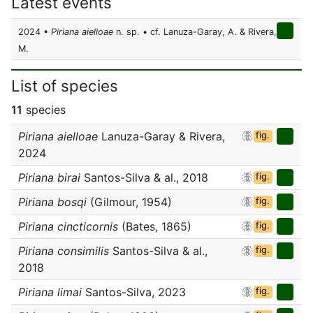
Latest events
2024 •
Piriana aielloae
n. sp. • cf. Lanuza-Garay, A. & Rivera,
M.
List of species
11
species
Piriana aielloae
Lanuza-Garay & Rivera,
fig.
2024
Piriana birai
Santos-Silva & al., 2018
fig.
Piriana bosqi
(Gilmour, 1954)
fig.
Piriana cincticornis
(Bates, 1865)
fig.
Piriana consimilis
Santos-Silva & al.,
fig.
2018
Piriana limai
Santos-Silva, 2023
fig.