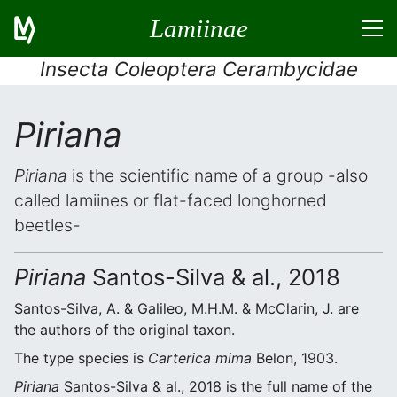
Lamiinae
Insecta Coleoptera Cerambycidae
Piriana
Piriana
is the scientific name of a group -also
called lamiines or flat-faced longhorned
beetles-
Piriana
Santos-Silva & al., 2018
Santos-Silva, A. & Galileo, M.H.M. & McClarin, J. are
the authors of the original taxon.
The type species is
Carterica mima
Belon, 1903.
Piriana
Santos-Silva & al., 2018 is the full name of the