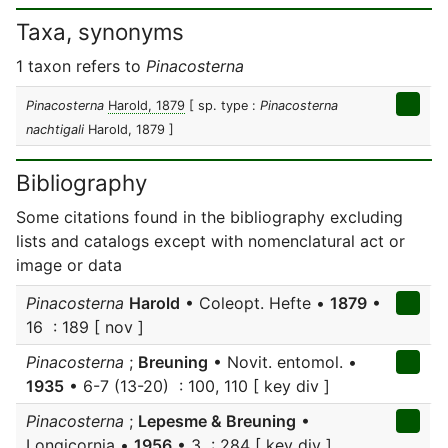
Taxa, synonyms
1 taxon refers to
Pinacosterna
Pinacosterna
Harold, 1879
[ sp. type :
Pinacosterna
nachtigali
Harold, 1879 ]
Bibliography
Some citations found in the bibliography excluding
lists and catalogs except with nomenclatural act or
image or data
Pinacosterna
Harold
• Coleopt. Hefte •
1879
•
16 : 189 [ nov ]
Pinacosterna
;
Breuning
• Novit. entomol. •
1935
• 6-7 (13-20) : 100, 110 [ key div ]
Pinacosterna
;
Lepesme & Breuning
•
Longicornia •
1956
• 3 : 284 [ key div ]