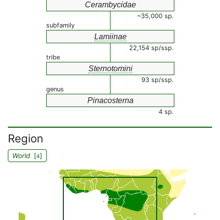
Cerambycidae
~35,000 sp.
subfamily
Lamiinae
22,154 sp/ssp.
tribe
Sternotomini
93 sp/ssp.
genus
Pinacosterna
4 sp.
Region
World
[
]
4