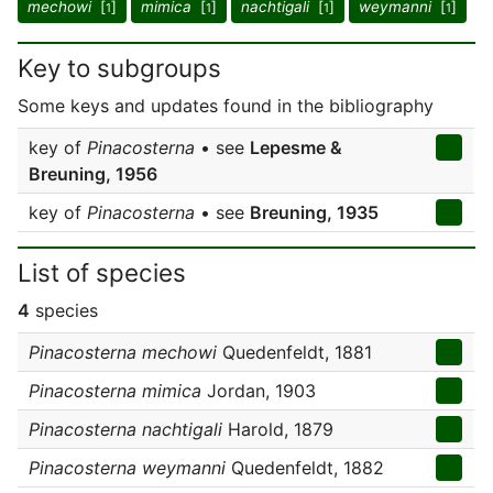
mechowi
[
]
mimica
[
]
nachtigali
[
]
weymanni
[
]
1
1
1
1
Key to subgroups
Some keys and updates found in the bibliography
key of
Pinacosterna
• see
Lepesme &
Breuning, 1956
key of
Pinacosterna
• see
Breuning, 1935
List of species
4
species
Pinacosterna mechowi
Quedenfeldt, 1881
Pinacosterna mimica
Jordan, 1903
Pinacosterna nachtigali
Harold, 1879
Pinacosterna weymanni
Quedenfeldt, 1882