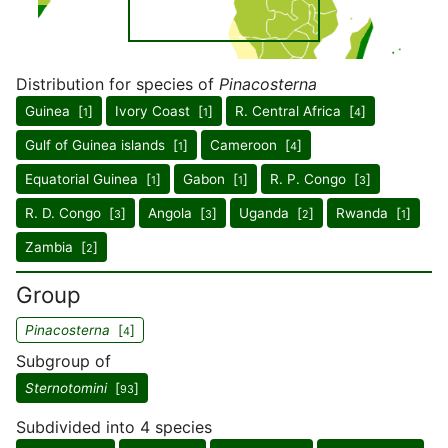
Distribution for species of
Pinacosterna
Guinea [
]
Ivory Coast [
]
R. Central Africa [
]
1
1
4
Gulf of Guinea islands [
]
Cameroon [
]
1
4
Equatorial Guinea [
]
Gabon [
]
R. P. Congo [
]
1
1
3
R. D. Congo [
]
Angola [
]
Uganda [
]
Rwanda [
]
3
3
2
1
Zambia [
]
2
Group
Pinacosterna
[
]
4
Subgroup of
Sternotomini
[
]
93
Subdivided into 4 species