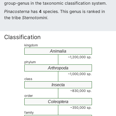
group-genus in the taxonomic classification system.
Pinacosterna
has
4
species. This genus is ranked in
the tribe
Sternotomini
.
Classification
kingdom
Animalia
~1,200,000 sp.
phylum
Arthropoda
~1,000,000 sp.
class
Insecta
~830,000 sp.
order
Coleoptera
~350,000 sp.
family