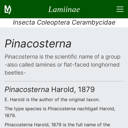
Lamiinae
Insecta Coleoptera Cerambycidae
Pinacosterna
Pinacosterna
is the scientific name of a group
-also called lamiines or flat-faced longhorned
beetles-
Pinacosterna
Harold, 1879
E. Harold is the author of the original taxon.
The type species is
Pinacosterna nachtigali
Harold,
1879.
Pinacosterna
Harold, 1879 is the full name of the