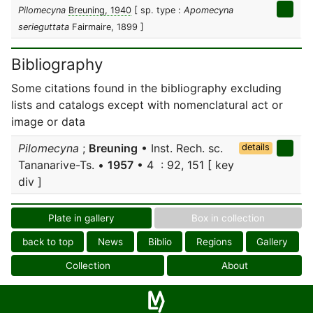
Pilomecyna
Breuning, 1940
[ sp. type :
Apomecyna
serieguttata
Fairmaire, 1899 ]
Bibliography
Some citations found in the bibliography excluding
lists and catalogs except with nomenclatural act or
image or data
Pilomecyna
;
Breuning
• Inst. Rech. sc.
details
Tananarive-Ts. •
1957
• 4 : 92, 151 [ key
div ]
Plate in gallery
Box in collection
back to top
News
Biblio
Regions
Gallery
Collection
About