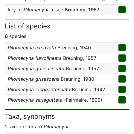
key of
Pilomecyna
• see
Breuning, 1957
List of species
6
species
Pilomecyna excavata
Breuning, 1940
Pilomecyna flavolineata
Breuning, 1957
Pilomecyna griseolineata
Breuning, 1957
Pilomecyna grisescens
Breuning, 1980
Pilomecyna longeantennata
Breuning, 1942
Pilomecyna serieguttata
(Fairmaire, 1899)
Taxa, synonyms
1 taxon refers to
Pilomecyna