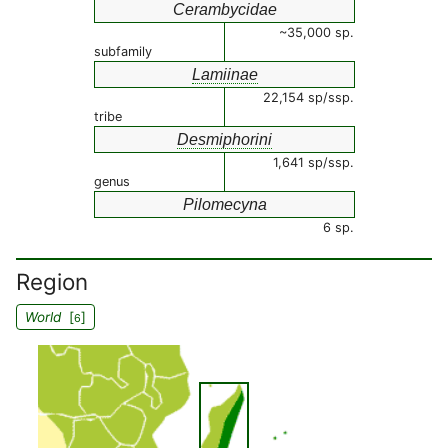
Cerambycidae
~35,000 sp.
subfamily
Lamiinae
22,154 sp/ssp.
tribe
Desmiphorini
1,641 sp/ssp.
genus
Pilomecyna
6 sp.
Region
World
[
]
6