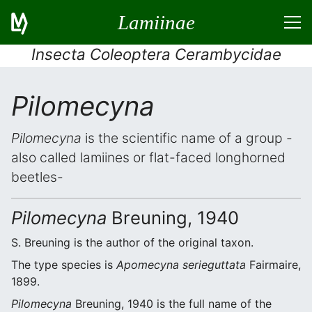
Lamiinae
Insecta Coleoptera Cerambycidae
Pilomecyna
Pilomecyna
is the scientific name of a group -
also called lamiines or flat-faced longhorned
beetles-
Pilomecyna
Breuning, 1940
S. Breuning is the author of the original taxon.
The type species is
Apomecyna serieguttata
Fairmaire,
1899.
Pilomecyna
Breuning, 1940 is the full name of the