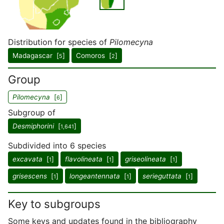
Distribution for species of
Pilomecyna
Madagascar [
]
Comoros [
]
5
2
Group
Pilomecyna
[
]
6
Subgroup of
Desmiphorini
[
]
1,641
Subdivided into 6 species
excavata
[
]
flavolineata
[
]
griseolineata
[
]
1
1
1
grisescens
[
]
longeantennata
[
]
serieguttata
[
]
1
1
1
Key to subgroups
Some keys and updates found in the bibliography