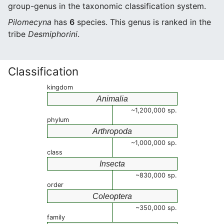
group-genus in the taxonomic classification system.
Pilomecyna
has
6
species. This genus is ranked in the
tribe
Desmiphorini
.
Classification
kingdom
Animalia
~1,200,000 sp.
phylum
Arthropoda
~1,000,000 sp.
class
Insecta
~830,000 sp.
order
Coleoptera
~350,000 sp.
family