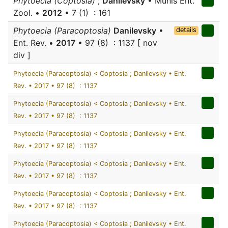
Phytoecia (Coptosia)
;
Danilevsky
• Munis Ent.
Zool. •
2012
• 7 (1) : 161
Phytoecia (Paracoptosia)
Danilevsky
•
details
Ent. Rev. •
2017
• 97 (8) : 1137 [ nov
div ]
Phytoecia (Paracoptosia) < Coptosia ; Danilevsky • Ent.
Rev. • 2017 • 97 (8) : 1137
Phytoecia (Paracoptosia) < Coptosia ; Danilevsky • Ent.
Rev. • 2017 • 97 (8) : 1137
Phytoecia (Paracoptosia) < Coptosia ; Danilevsky • Ent.
Rev. • 2017 • 97 (8) : 1137
Phytoecia (Paracoptosia) < Coptosia ; Danilevsky • Ent.
Rev. • 2017 • 97 (8) : 1137
Phytoecia (Paracoptosia) < Coptosia ; Danilevsky • Ent.
Rev. • 2017 • 97 (8) : 1137
Phytoecia (Paracoptosia) < Coptosia ; Danilevsky • Ent.