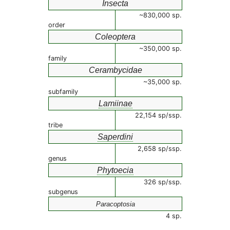
Insecta
~830,000 sp.
order
Coleoptera
~350,000 sp.
family
Cerambycidae
~35,000 sp.
subfamily
Lamiinae
22,154 sp/ssp.
tribe
Saperdini
2,658 sp/ssp.
genus
Phytoecia
326 sp/ssp.
subgenus
Paracoptosia
4 sp.