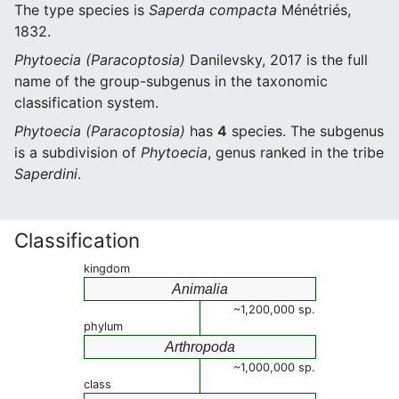
The type species is
Saperda compacta
Ménétriés,
1832.
Phytoecia (Paracoptosia)
Danilevsky, 2017 is the full
name of the group-subgenus in the taxonomic
classification system.
Phytoecia (Paracoptosia)
has
4
species. The subgenus
is a subdivision of
Phytoecia
, genus ranked in the tribe
Saperdini
.
Classification
kingdom
Animalia
~1,200,000 sp.
phylum
Arthropoda
~1,000,000 sp.
class