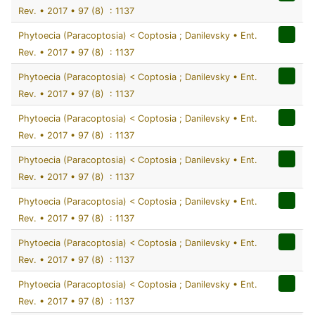
Rev. • 2017 • 97 (8) : 1137
Phytoecia (Paracoptosia) < Coptosia ; Danilevsky • Ent.
Rev. • 2017 • 97 (8) : 1137
Phytoecia (Paracoptosia) < Coptosia ; Danilevsky • Ent.
Rev. • 2017 • 97 (8) : 1137
Phytoecia (Paracoptosia) < Coptosia ; Danilevsky • Ent.
Rev. • 2017 • 97 (8) : 1137
Phytoecia (Paracoptosia) < Coptosia ; Danilevsky • Ent.
Rev. • 2017 • 97 (8) : 1137
Phytoecia (Paracoptosia) < Coptosia ; Danilevsky • Ent.
Rev. • 2017 • 97 (8) : 1137
Phytoecia (Paracoptosia) < Coptosia ; Danilevsky • Ent.
Rev. • 2017 • 97 (8) : 1137
Phytoecia (Paracoptosia) < Coptosia ; Danilevsky • Ent.
Rev. • 2017 • 97 (8) : 1137