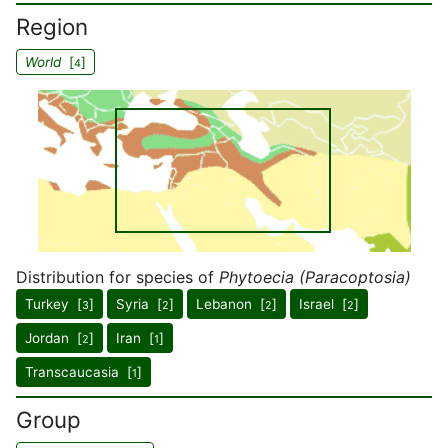
Region
World
[
]
4
Distribution for species of
Phytoecia (Paracoptosia)
Turkey [
]
Syria [
]
Lebanon [
]
Israel [
]
3
2
2
2
Jordan [
]
Iran [
]
2
1
Transcaucasia [
]
1
Group