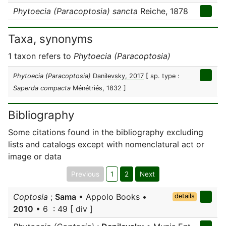
Phytoecia (Paracoptosia) sancta
Reiche, 1878
Taxa, synonyms
1 taxon refers to
Phytoecia (Paracoptosia)
Phytoecia (Paracoptosia)
Danilevsky, 2017
[ sp. type :
Saperda compacta
Ménétriés, 1832 ]
Bibliography
Some citations found in the bibliography excluding
lists and catalogs except with nomenclatural act or
image or data
Previous
1
2
Next
Coptosia
;
Sama
• Appolo Books •
details
2010
• 6 : 49 [ div ]