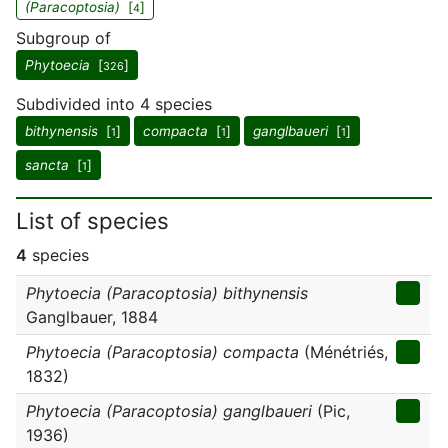
(Paracoptosia)
[
]
4
Subgroup of
Phytoecia
[
]
326
Subdivided into 4 species
bithynensis
[
]
compacta
[
]
ganglbaueri
[
]
1
1
1
sancta
[
]
1
List of species
4
species
Phytoecia (Paracoptosia) bithynensis
Ganglbauer, 1884
Phytoecia (Paracoptosia) compacta
(Ménétriés,
1832)
Phytoecia (Paracoptosia) ganglbaueri
(Pic,
1936)