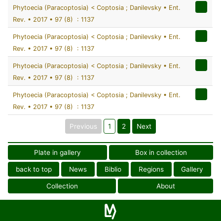
Phytoecia (Paracoptosia) < Coptosia ; Danilevsky • Ent.
Rev. • 2017 • 97 (8) : 1137
Phytoecia (Paracoptosia) < Coptosia ; Danilevsky • Ent.
Rev. • 2017 • 97 (8) : 1137
Phytoecia (Paracoptosia) < Coptosia ; Danilevsky • Ent.
Rev. • 2017 • 97 (8) : 1137
Phytoecia (Paracoptosia) < Coptosia ; Danilevsky • Ent.
Rev. • 2017 • 97 (8) : 1137
Previous
1
2
Next
Plate in gallery
Box in collection
back to top
News
Biblio
Regions
Gallery
Collection
About