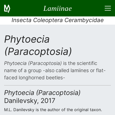
Lamiinae
Insecta Coleoptera Cerambycidae
Phytoecia
(Paracoptosia)
Phytoecia (Paracoptosia)
is the scientific
name of a group -also called lamiines or flat-
faced longhorned beetles-
Phytoecia (Paracoptosia)
Danilevsky, 2017
M.L. Danilevsky is the author of the original taxon.