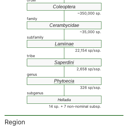
order
Coleoptera
~350,000 sp.
family
Cerambycidae
~35,000 sp.
subfamily
Lamiinae
22,154 sp/ssp.
tribe
Saperdini
2,658 sp/ssp.
genus
Phytoecia
326 sp/ssp.
subgenus
Helladia
14 sp. + 7 non-nominal subsp.
Region