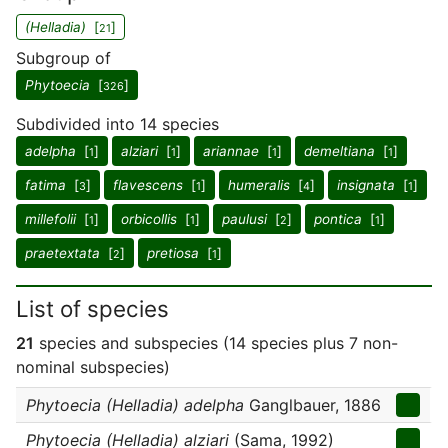
(Helladia)
[
]
21
Subgroup of
Phytoecia
[
]
326
Subdivided into 14 species
adelpha
[
]
alziari
[
]
ariannae
[
]
demeltiana
[
]
1
1
1
1
fatima
[
]
flavescens
[
]
humeralis
[
]
insignata
[
]
3
1
4
1
millefolii
[
]
orbicollis
[
]
paulusi
[
]
pontica
[
]
1
1
2
1
praetextata
[
]
pretiosa
[
]
2
1
List of species
21
species and subspecies (14 species plus 7 non-
nominal subspecies)
Phytoecia (Helladia) adelpha
Ganglbauer, 1886
Phytoecia (Helladia) alziari
(Sama, 1992)