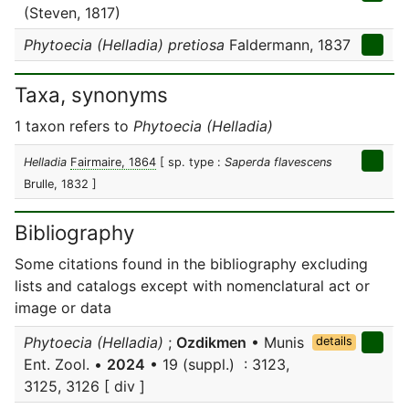
(Steven, 1817)
Phytoecia (Helladia) pretiosa
Faldermann, 1837
Taxa, synonyms
1 taxon refers to
Phytoecia (Helladia)
Helladia
Fairmaire, 1864
[ sp. type :
Saperda flavescens
Brulle, 1832 ]
Bibliography
Some citations found in the bibliography excluding
lists and catalogs except with nomenclatural act or
image or data
Phytoecia (Helladia)
;
Ozdikmen
• Munis
details
Ent. Zool. •
2024
• 19 (suppl.) : 3123,
3125, 3126 [ div ]