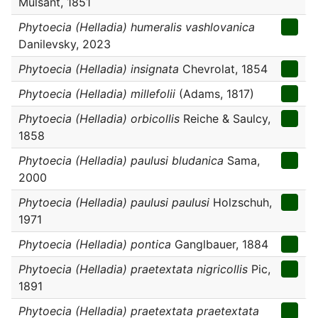
Mulsant, 1851
Phytoecia (Helladia) humeralis vashlovanica
Danilevsky, 2023
Phytoecia (Helladia) insignata
Chevrolat, 1854
Phytoecia (Helladia) millefolii
(Adams, 1817)
Phytoecia (Helladia) orbicollis
Reiche & Saulcy,
1858
Phytoecia (Helladia) paulusi bludanica
Sama,
2000
Phytoecia (Helladia) paulusi paulusi
Holzschuh,
1971
Phytoecia (Helladia) pontica
Ganglbauer, 1884
Phytoecia (Helladia) praetextata nigricollis
Pic,
1891
Phytoecia (Helladia) praetextata praetextata