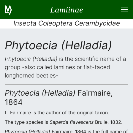
Lamiinae
Insecta Coleoptera Cerambycidae
Phytoecia (Helladia)
Phytoecia (Helladia)
is the scientific name of a
group -also called lamiines or flat-faced
longhorned beetles-
Phytoecia (Helladia)
Fairmaire,
1864
L. Fairmaire is the author of the original taxon.
The type species is
Saperda flavescens
Brulle, 1832.
Phytoecia (Helladia)
Fairmaire, 1864 is the full name of