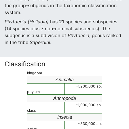
the group-subgenus in the taxonomic classification
system.
Phytoecia (Helladia)
has
21
species and subspecies
(14 species plus 7 non-nominal subspecies). The
subgenus is a subdivision of
Phytoecia
, genus ranked
in the tribe
Saperdini
.
Classification
kingdom
Animalia
~1,200,000 sp.
phylum
Arthropoda
~1,000,000 sp.
class
Insecta
~830,000 sp.