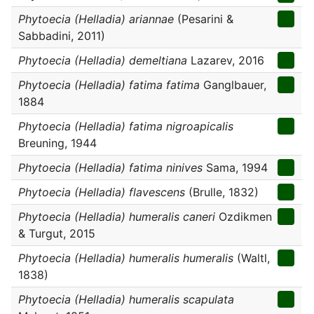
Phytoecia (Helladia) ariannae
(Pesarini &
Sabbadini, 2011)
Phytoecia (Helladia) demeltiana
Lazarev, 2016
Phytoecia (Helladia) fatima fatima
Ganglbauer,
1884
Phytoecia (Helladia) fatima nigroapicalis
Breuning, 1944
Phytoecia (Helladia) fatima ninives
Sama, 1994
Phytoecia (Helladia) flavescens
(Brulle, 1832)
Phytoecia (Helladia) humeralis caneri
Ozdikmen
& Turgut, 2015
Phytoecia (Helladia) humeralis humeralis
(Waltl,
1838)
Phytoecia (Helladia) humeralis scapulata