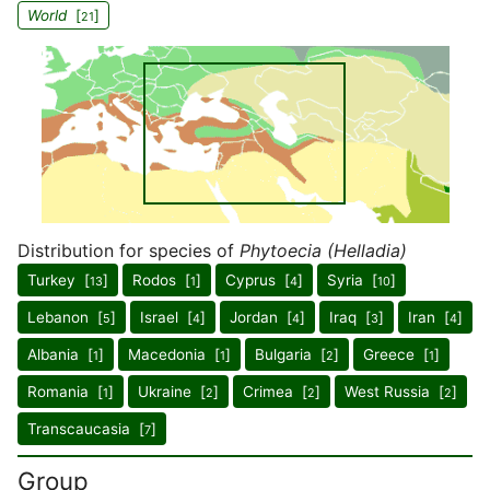
World
[
]
21
Distribution for species of
Phytoecia (Helladia)
Turkey [
]
Rodos [
]
Cyprus [
]
Syria [
]
13
1
4
10
Lebanon [
]
Israel [
]
Jordan [
]
Iraq [
]
Iran [
]
5
4
4
3
4
Albania [
]
Macedonia [
]
Bulgaria [
]
Greece [
]
1
1
2
1
Romania [
]
Ukraine [
]
Crimea [
]
West Russia [
]
1
2
2
2
Transcaucasia [
]
7
Group