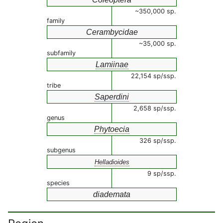
~350,000 sp.
family
Cerambycidae
~35,000 sp.
subfamily
Lamiinae
22,154 sp/ssp.
tribe
Saperdini
2,658 sp/ssp.
genus
Phytoecia
326 sp/ssp.
subgenus
Helladioides
9 sp/ssp.
species
diademata