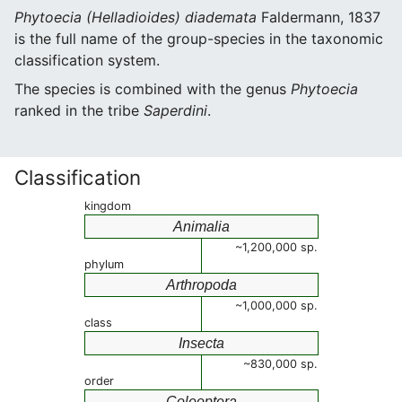
Phytoecia (Helladioides) diademata
Faldermann, 1837
is the full name of the group-species in the taxonomic
classification system.
The species is combined with the genus
Phytoecia
ranked in the tribe
Saperdini
.
Classification
kingdom
Animalia
~1,200,000 sp.
phylum
Arthropoda
~1,000,000 sp.
class
Insecta
~830,000 sp.
order
Coleoptera