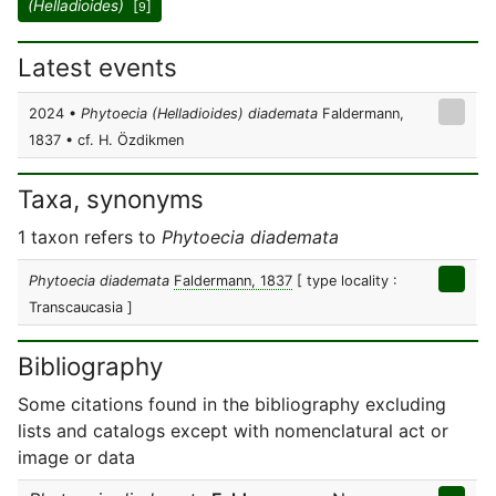
(Helladioides)
[
]
9
Latest events
2024 •
Phytoecia (Helladioides) diademata
Faldermann,
1837 • cf. H. Özdikmen
Taxa, synonyms
1 taxon refers to
Phytoecia diademata
Phytoecia diademata
Faldermann, 1837
[ type locality :
Transcaucasia ]
Bibliography
Some citations found in the bibliography excluding
lists and catalogs except with nomenclatural act or
image or data