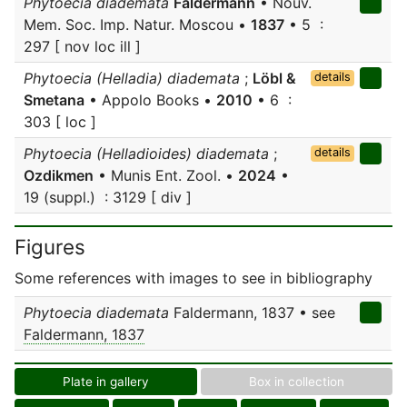
Phytoecia diademata
Faldermann
• Nouv.
Mem. Soc. Imp. Natur. Moscou •
1837
• 5 :
297 [ nov loc ill ]
Phytoecia (Helladia) diademata
;
Löbl &
details
Smetana
• Appolo Books •
2010
• 6 :
303 [ loc ]
Phytoecia (Helladioides) diademata
;
details
Ozdikmen
• Munis Ent. Zool. •
2024
•
19 (suppl.) : 3129 [ div ]
Figures
Some references with images to see in bibliography
Phytoecia diademata
Faldermann, 1837 • see
Faldermann, 1837
Plate in gallery
Box in collection