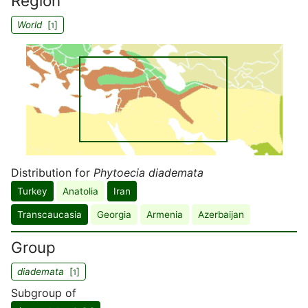
Region
World
[
]
1
Distribution for
Phytoecia diademata
Turkey
Anatolia
Iran
Transcaucasia
Georgia
Armenia
Azerbaijan
Group
diademata
[
]
1
Subgroup of