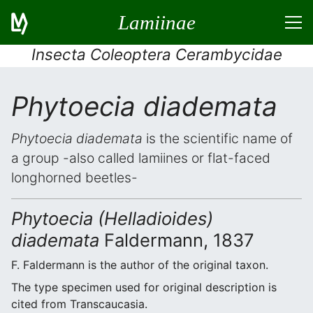
Lamiinae
Insecta Coleoptera Cerambycidae
Phytoecia diademata
Phytoecia diademata
is the scientific name of
a group -also called lamiines or flat-faced
longhorned beetles-
Phytoecia (Helladioides)
diademata
Faldermann, 1837
F. Faldermann is the author of the original taxon.
The type specimen used for original description is
cited from Transcaucasia.