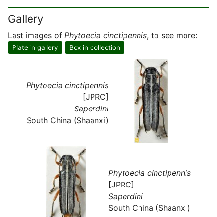
Gallery
Last images of
Phytoecia cinctipennis
, to see more:
Plate in gallery
Box in collection
Phytoecia cinctipennis
[JPRC]
Saperdini
South China (Shaanxi)
Phytoecia cinctipennis
[JPRC]
Saperdini
South China (Shaanxi)