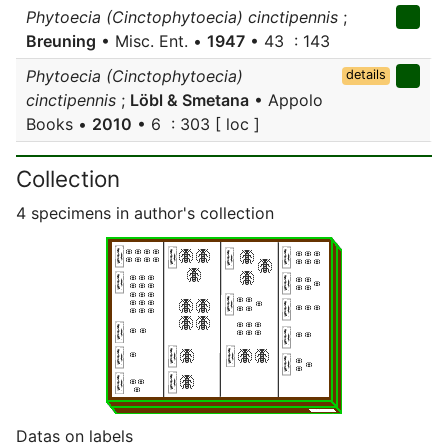
Phytoecia (Cinctophytoecia) cinctipennis
;
Breuning
• Misc. Ent. •
1947
• 43 : 143
Phytoecia (Cinctophytoecia)
details
cinctipennis
;
Löbl & Smetana
• Appolo
Books •
2010
• 6 : 303 [ loc ]
Collection
4 specimens in author's collection
Datas on labels