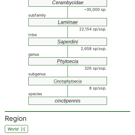
Cerambycidae
~35,000 sp.
subfamily
Lamiinae
22,154 sp/ssp.
tribe
Saperdini
2,658 sp/ssp.
genus
Phytoecia
326 sp/ssp.
subgenus
Cinctophytoecia
8 sp/ssp.
species
cinctipennis
Region
World
[
]
1