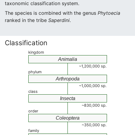
taxonomic classification system.
The species is combined with the genus
Phytoecia
ranked in the tribe
Saperdini
.
Classification
kingdom
Animalia
~1,200,000 sp.
phylum
Arthropoda
~1,000,000 sp.
class
Insecta
~830,000 sp.
order
Coleoptera
~350,000 sp.
family