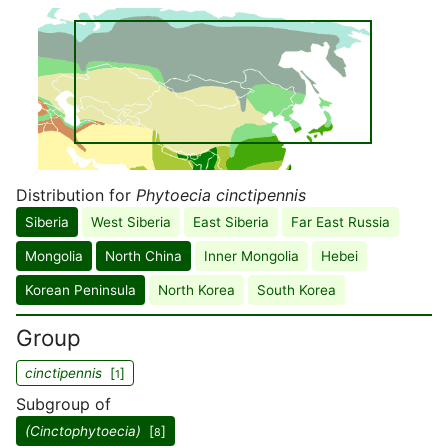
Distribution for
Phytoecia cinctipennis
Siberia
West Siberia
East Siberia
Far East Russia
Mongolia
North China
Inner Mongolia
Hebei
Korean Peninsula
North Korea
South Korea
Group
cinctipennis
[
]
1
Subgroup of
(Cinctophytoecia)
[
]
8