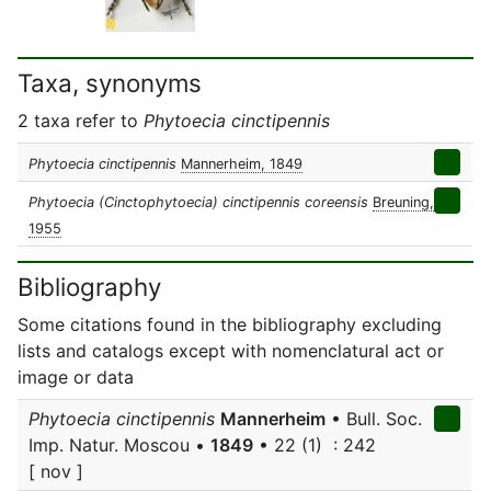
Taxa, synonyms
2 taxa refer to
Phytoecia cinctipennis
Phytoecia cinctipennis
Mannerheim, 1849
Phytoecia (Cinctophytoecia) cinctipennis coreensis
Breuning,
1955
Bibliography
Some citations found in the bibliography excluding
lists and catalogs except with nomenclatural act or
image or data
Phytoecia cinctipennis
Mannerheim
• Bull. Soc.
Imp. Natur. Moscou •
1849
• 22 (1) : 242
[ nov ]