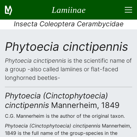
Lamiinae
Insecta Coleoptera Cerambycidae
Phytoecia cinctipennis
Phytoecia cinctipennis
is the scientific name of
a group -also called lamiines or flat-faced
longhorned beetles-
Phytoecia (Cinctophytoecia)
cinctipennis
Mannerheim, 1849
C.G. Mannerheim is the author of the original taxon.
Phytoecia (Cinctophytoecia) cinctipennis
Mannerheim,
1849 is the full name of the group-species in the