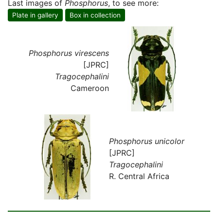
Last images of
Phosphorus
, to see more:
Plate in gallery
Box in collection
Phosphorus virescens
[JPRC]
Tragocephalini
Cameroon
Phosphorus unicolor
[JPRC]
Tragocephalini
R. Central Africa