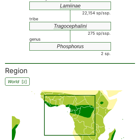
Lamiinae
22,154 sp/ssp.
tribe
Tragocephalini
275 sp/ssp.
genus
Phosphorus
2 sp.
Region
World
[
]
2