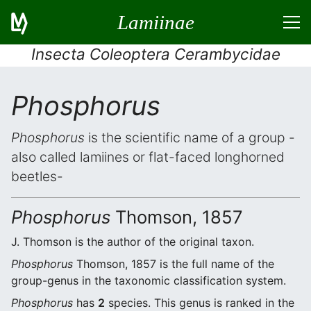
Lamiinae
Insecta Coleoptera Cerambycidae
Phosphorus
Phosphorus
is the scientific name of a group -
also called lamiines or flat-faced longhorned
beetles-
Phosphorus
Thomson, 1857
J. Thomson is the author of the original taxon.
Phosphorus
Thomson, 1857 is the full name of the
group-genus in the taxonomic classification system.
Phosphorus
has
2
species. This genus is ranked in the