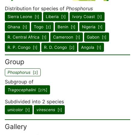
Distribution for species of
Phosphorus
Sierra Leone [
]
Liberia [
]
Ivory Coast [
]
1
1
1
Ghana [
]
Togo [
]
Benin [
]
Nigeria [
]
1
2
1
1
R. Central Africa [
]
Cameroon [
]
Gabon [
]
1
1
1
R. P. Congo [
]
R. D. Congo [
]
Angola [
]
1
2
1
Group
Phosphorus
[
]
2
Subgroup of
Tragocephalini
[
]
275
Subdivided into 2 species
unicolor
[
]
virescens
[
]
1
1
Gallery