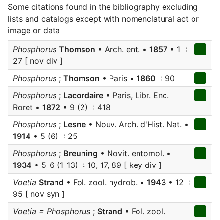
Some citations found in the bibliography excluding
lists and catalogs except with nomenclatural act or
image or data
Phosphorus
Thomson
• Arch. ent. •
1857
• 1 :
27 [ nov div ]
Phosphorus
;
Thomson
• Paris •
1860
: 90
Phosphorus
;
Lacordaire
• Paris, Libr. Enc.
Roret •
1872
• 9 (2) : 418
Phosphorus
;
Lesne
• Nouv. Arch. d'Hist. Nat. •
1914
• 5 (6) : 25
Phosphorus
;
Breuning
• Novit. entomol. •
1934
• 5-6 (1-13) : 10, 17, 89 [ key div ]
Voetia
Strand
• Fol. zool. hydrob. •
1943
• 12 :
95 [ nov syn ]
Voetia = Phosphorus
;
Strand
• Fol. zool.