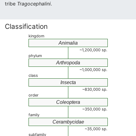
tribe
Tragocephalini
.
Classification
kingdom
Animalia
~1,200,000 sp.
phylum
Arthropoda
~1,000,000 sp.
class
Insecta
~830,000 sp.
order
Coleoptera
~350,000 sp.
family
Cerambycidae
~35,000 sp.
subfamily