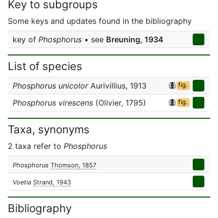
Key to subgroups
Some keys and updates found in the bibliography
key of
Phosphorus
• see
Breuning, 1934
List of species
Phosphorus unicolor
Aurivillius, 1913
fig.
Phosphorus virescens
(Olivier, 1795)
fig.
Taxa, synonyms
2 taxa refer to
Phosphorus
Phosphorus
Thomson, 1857
Voetia
Strand, 1943
Bibliography