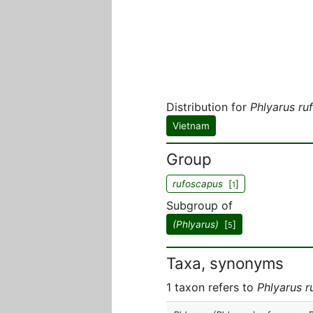
Distribution for
Phlyarus ru
Vietnam
Group
rufoscapus
[
]
1
Subgroup of
(Phlyarus)
[
]
5
Taxa, synonyms
1 taxon refers to
Phlyarus 