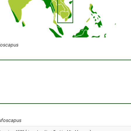
foscapus
rufoscapus