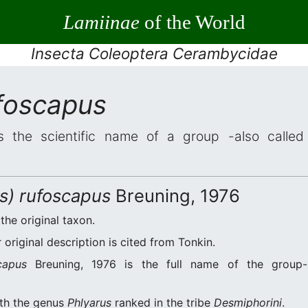
Lamiinae
of the World
Insecta Coleoptera Cerambycidae
ufoscapus
 the scientific name of a group -also called 
us) rufoscapus
Breuning, 1976
 the original taxon.
original description is cited from Tonkin.
capus
Breuning, 1976 is the full name of the group-
ith the genus
Phlyarus
ranked in the tribe
Desmiphorini
.