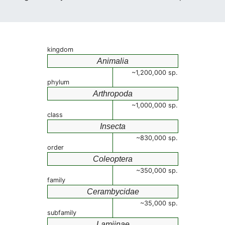
kingdom
Animalia
~1,200,000 sp.
phylum
Arthropoda
~1,000,000 sp.
class
Insecta
~830,000 sp.
order
Coleoptera
~350,000 sp.
family
Cerambycidae
~35,000 sp.
subfamily
Lamiinae