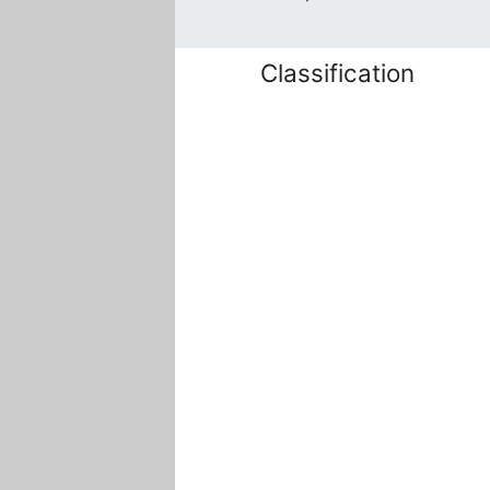
Classification