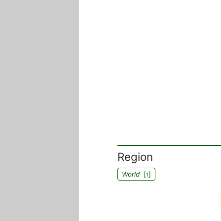
Region
World
[
]
1