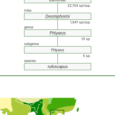
22,154 sp/ssp.
tribe
Desmiphorini
1,641 sp/ssp.
genus
Phlyarus
10 sp.
subgenus
Phlyarus
5 sp.
species
rufoscapus