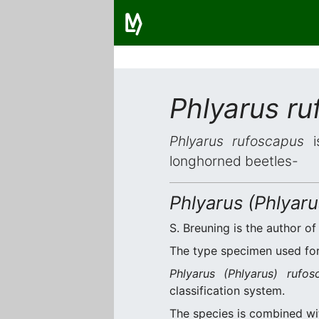
Phlyarus r
Phlyarus rufoscapus
is
longhorned beetles-
Phlyarus (Phlyar
S. Breuning is the author of
The type specimen used for 
Phlyarus (Phlyarus) rufos
classification system.
The species is combined w