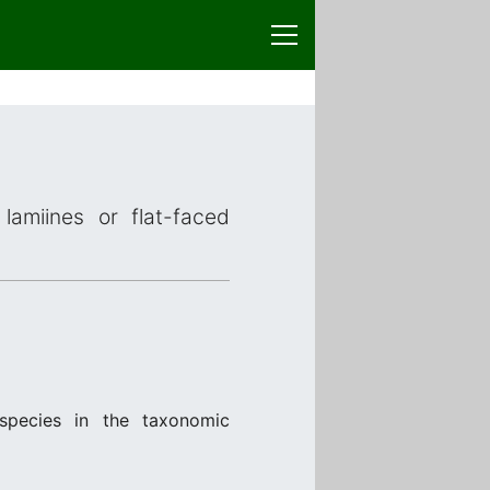
lamiines or flat-faced
species in the taxonomic