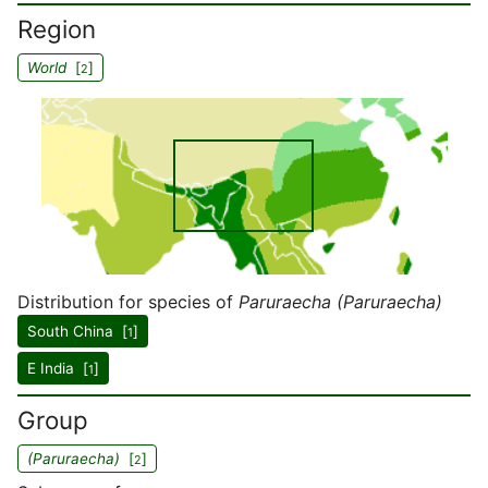
Region
World
[
]
2
Distribution for species of
Paruraecha (Paruraecha)
South China [
]
1
E India [
]
1
Group
(Paruraecha)
[
]
2