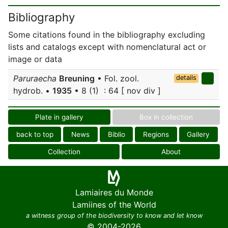
Bibliography
Some citations found in the bibliography excluding
lists and catalogs except with nomenclatural act or
image or data
Paruraecha
Breuning
• Fol. zool.
details
hydrob. •
1935
• 8 (1) : 64 [ nov div ]
Plate in gallery
Box in collection
back to top
News
Biblio
Regions
Gallery
Collection
About
Lamiaires du Monde
Lamiines of the World
a witness group of the biodiversity to know and let know
© 2004-2026