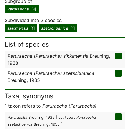
Subgroup of
Paruraecha
[
]
4
Subdivided into 2 species
sikkimensis
[
]
szetschuanica
[
]
1
1
List of species
Paruraecha (Paruraecha) sikkimensis
Breuning,
1938
Paruraecha (Paruraecha) szetschuanica
Breuning, 1935
Taxa, synonyms
1 taxon refers to
Paruraecha (Paruraecha)
Paruraecha
Breuning, 1935
[ sp. type :
Paruraecha
szetschuanica
Breuning, 1935 ]