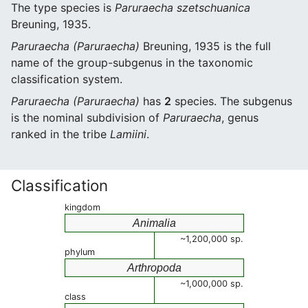
The type species is
Paruraecha szetschuanica
Breuning, 1935.
Paruraecha (Paruraecha)
Breuning, 1935 is the full
name of the group-subgenus in the taxonomic
classification system.
Paruraecha (Paruraecha)
has
2
species. The subgenus
is the nominal subdivision of
Paruraecha
, genus
ranked in the tribe
Lamiini
.
Classification
kingdom
Animalia
~1,200,000 sp.
phylum
Arthropoda
~1,000,000 sp.
class