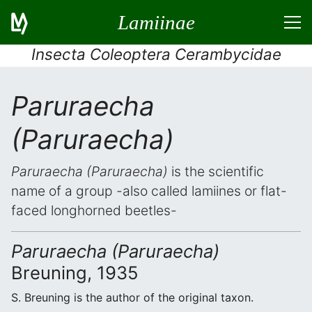
Lamiinae
Insecta Coleoptera Cerambycidae
Paruraecha
(Paruraecha)
Paruraecha (Paruraecha)
is the scientific
name of a group -also called lamiines or flat-
faced longhorned beetles-
Paruraecha (Paruraecha)
Breuning, 1935
S. Breuning is the author of the original taxon.