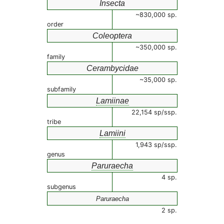
Insecta
~830,000 sp.
order
Coleoptera
~350,000 sp.
family
Cerambycidae
~35,000 sp.
subfamily
Lamiinae
22,154 sp/ssp.
tribe
Lamiini
1,943 sp/ssp.
genus
Paruraecha
4 sp.
subgenus
Paruraecha
2 sp.