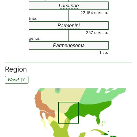
Lamiinae
22,154 sp/ssp.
tribe
Parmenini
257 sp/ssp.
genus
Parmenosoma
1 sp.
Region
World
[
]
1