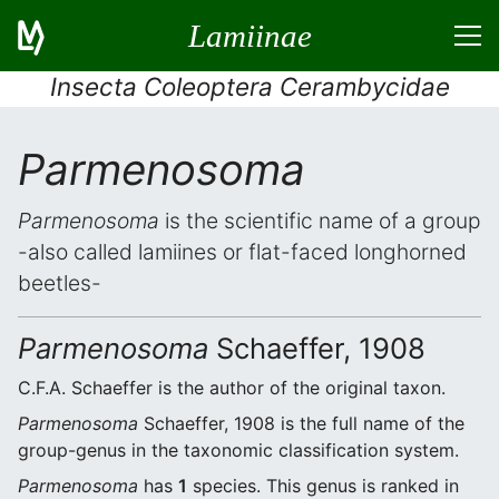
Lamiinae
Insecta Coleoptera Cerambycidae
Parmenosoma
Parmenosoma
is the scientific name of a group
-also called lamiines or flat-faced longhorned
beetles-
Parmenosoma
Schaeffer, 1908
C.F.A. Schaeffer is the author of the original taxon.
Parmenosoma
Schaeffer, 1908 is the full name of the
group-genus in the taxonomic classification system.
Parmenosoma
has
1
species. This genus is ranked in