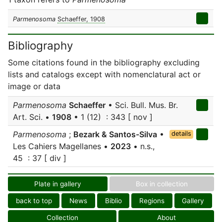
Parmenosoma
Schaeffer, 1908
Bibliography
Some citations found in the bibliography excluding
lists and catalogs except with nomenclatural act or
image or data
Parmenosoma
Schaeffer
• Sci. Bull. Mus. Br.
Art. Sci. •
1908
• 1 (12) : 343 [ nov ]
Parmenosoma
;
Bezark & Santos-Silva
•
details
Les Cahiers Magellanes •
2023
• n.s.,
45 : 37 [ div ]
Plate in gallery
Box in collection
back to top
News
Biblio
Regions
Gallery
Collection
About