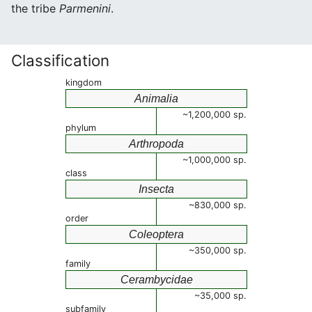
the tribe
Parmenini
.
Classification
kingdom
Animalia
~1,200,000 sp.
phylum
Arthropoda
~1,000,000 sp.
class
Insecta
~830,000 sp.
order
Coleoptera
~350,000 sp.
family
Cerambycidae
~35,000 sp.
subfamily