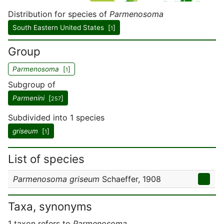
Distribution for species of
Parmenosoma
South Eastern United States [
]
1
Group
Parmenosoma
[
]
1
Subgroup of
Parmenini
[
]
257
Subdivided into 1 species
griseum
[
]
1
List of species
Parmenosoma griseum
Schaeffer, 1908
Taxa, synonyms
1 taxon refers to
Parmenosoma