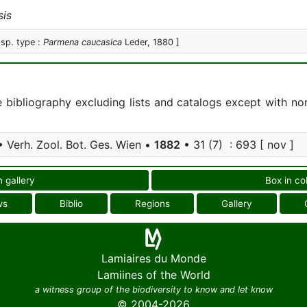
is
 sp. type :
Parmena caucasica
Leder, 1880 ]
e bibliography excluding lists and catalogs except with no
 Verh. Zool. Bot. Ges. Wien •
1882
• 31 (7) : 693 [ nov ]
n gallery
Box in co
ws
Biblio
Regions
Gallery
Lamiaires du Monde
Lamiines of the World
a witness group of the biodiversity to know and let know
© 2004-2026