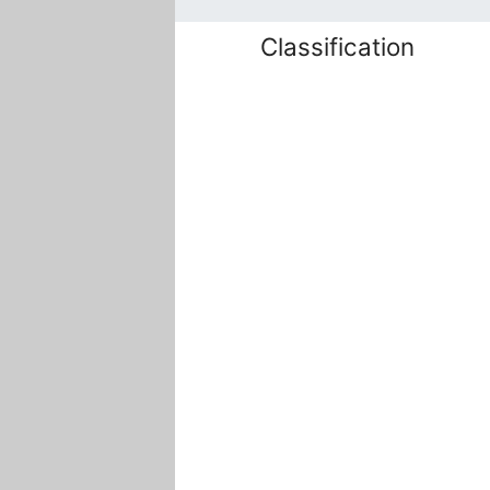
Classification