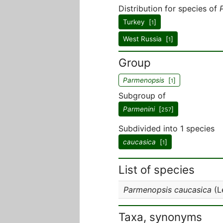
Distribution for species of
Turkey [
]
1
West Russia [
]
1
Group
Parmenopsis
[
]
1
Subgroup of
Parmenini
[
]
257
Subdivided into 1 species
caucasica
[
]
1
List of species
Parmenopsis caucasica
(L
Taxa, synonyms