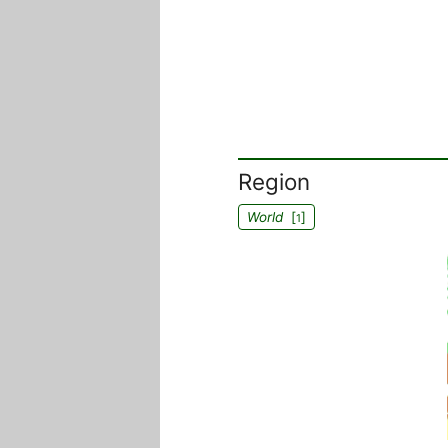
Region
World
[
]
1