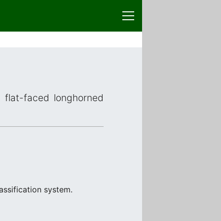
r flat-faced longhorned
assification system.