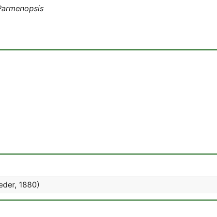
Parmenopsis
eder, 1880)