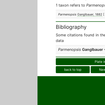
1 taxon refers to
Parmenops
Parmenopsis
Ganglbauer, 1882
[
Bibliography
Some citations found in th
data
Parmenopsis
Ganglbauer
•
Plate i
back to top
Ne