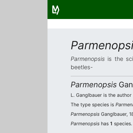
Parmenops
Parmenopsis
is the sci
beetles-
Parmenopsis
Gang
L. Ganglbauer is the author 
The type species is
Parmen
Parmenopsis
Ganglbauer, 18
Parmenopsis
has
1
species. 