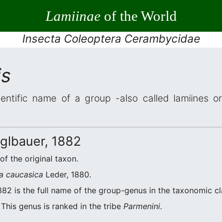
Lamiinae
of the World
Insecta Coleoptera Cerambycidae
is
entific name of a group -also called lamiines o
lbauer, 1882
of the original taxon.
a caucasica
Leder, 1880.
82 is the full name of the group-genus in the taxonomic cl
This genus is ranked in the tribe
Parmenini
.