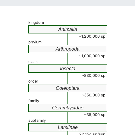
kingdom
Animalia
~1,200,000 sp.
phylum
Arthropoda
~1,000,000 sp.
class
Insecta
~830,000 sp.
order
Coleoptera
~350,000 sp.
family
Cerambycidae
~35,000 sp.
subfamily
Lamiinae
22,154 sp/ssp.