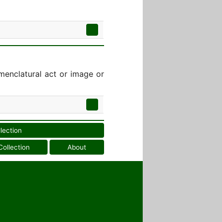
menclatural act or image or
llection
Collection
About