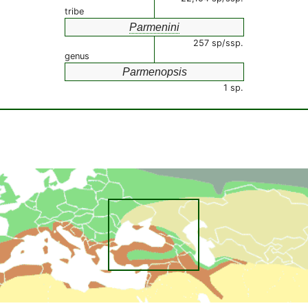
tribe
Parmenini
257 sp/ssp.
genus
Parmenopsis
1 sp.