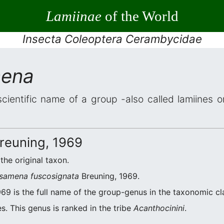
Lamiinae
of the World
Insecta Coleoptera Cerambycidae
mena
scientific name of a group -also called lamiines 
reuning, 1969
 the original taxon.
samena fuscosignata
Breuning, 1969.
69 is the full name of the group-genus in the taxonomic cla
s. This genus is ranked in the tribe
Acanthocinini
.