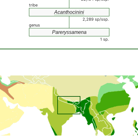
tribe
Acanthocinini
2,289 sp/ssp.
genus
Pareryssamena
1 sp.