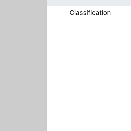
Classification