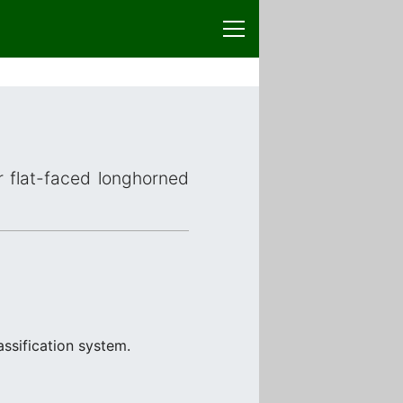
or flat-faced longhorned
ssification system.