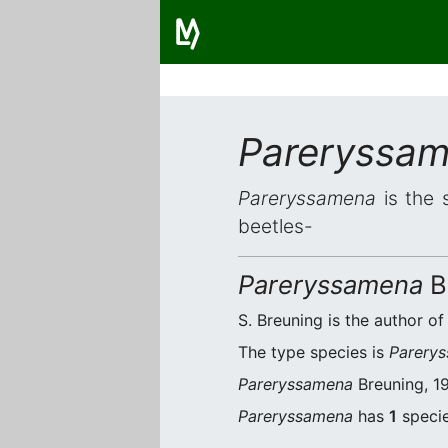
Pareryssa
Pareryssamena
is the 
beetles-
Pareryssamena
B
S. Breuning is the author of
The type species is
Parerys
Pareryssamena
Breuning, 19
Pareryssamena
has
1
specie