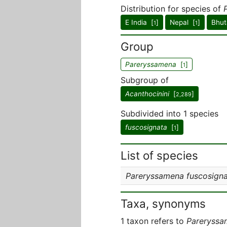
Distribution for species of
E India [
]
Nepal [
]
Bhut
1
1
Group
Pareryssamena
[
]
1
Subgroup of
Acanthocinini
[
]
2,289
Subdivided into 1 species
fuscosignata
[
]
1
List of species
Pareryssamena fuscosign
Taxa, synonyms
1 taxon refers to
Pareryssa