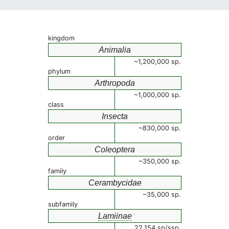
kingdom
Animalia
~1,200,000 sp.
phylum
Arthropoda
~1,000,000 sp.
class
Insecta
~830,000 sp.
order
Coleoptera
~350,000 sp.
family
Cerambycidae
~35,000 sp.
subfamily
Lamiinae
22,154 sp/ssp.