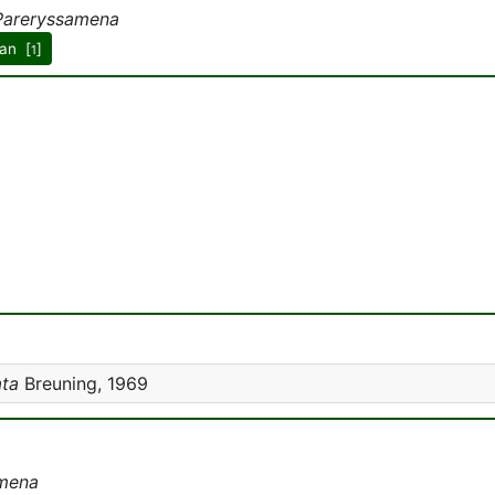
Pareryssamena
an [
]
1
ata
Breuning, 1969
mena