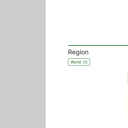
Region
World
[
]
1