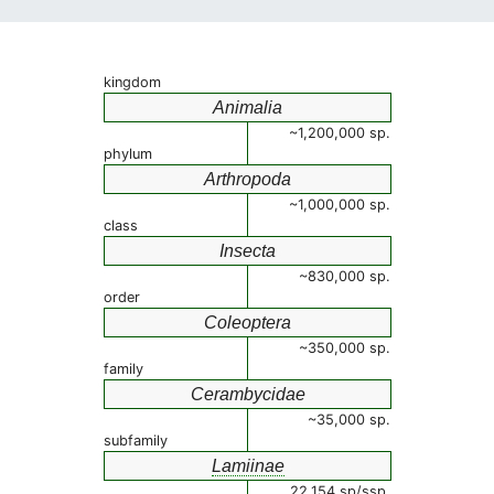
kingdom
Animalia
~1,200,000 sp.
phylum
Arthropoda
~1,000,000 sp.
class
Insecta
~830,000 sp.
order
Coleoptera
~350,000 sp.
family
Cerambycidae
~35,000 sp.
subfamily
Lamiinae
22,154 sp/ssp.