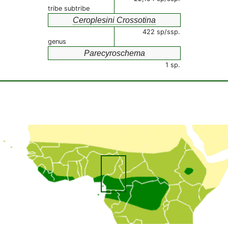
tribe subtribe
Ceroplesini Crossotina
422 sp/ssp.
genus
Parecyroschema
1 sp.