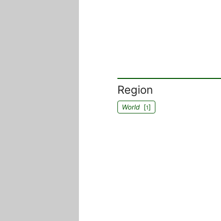
Region
World
[
]
1