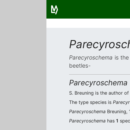
Parecyros
Parecyroschema
is the
beetles-
Parecyroschema
S. Breuning is the author of
The type species is
Parecyr
Parecyroschema
Breuning, 
Parecyroschema
has
1
speci