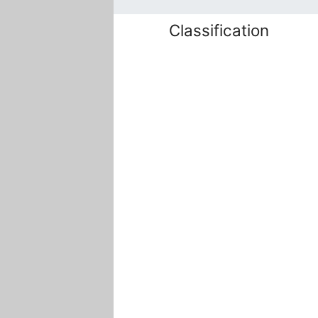
Classification