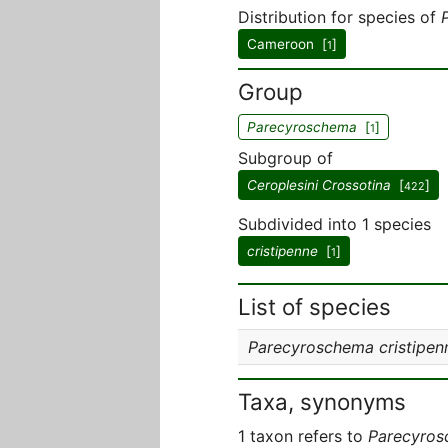
Distribution for species of
Cameroon [
]
1
Group
Parecyroschema
[
]
1
Subgroup of
Ceroplesini Crossotina
[
]
422
Subdivided into 1 species
cristipenne
[
]
1
List of species
Parecyroschema cristipen
Taxa, synonyms
1 taxon refers to
Parecyro