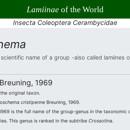
Lamiinae
of the World
Insecta Coleoptera Cerambycidae
chema
 scientific name of a group -also called lamiines 
Breuning, 1969
 the original taxon.
oschema cristipenne
Breuning, 1969.
1969 is the full name of the group-genus in the taxonomic c
es. This genus is ranked in the subtribe
Crossotina
.