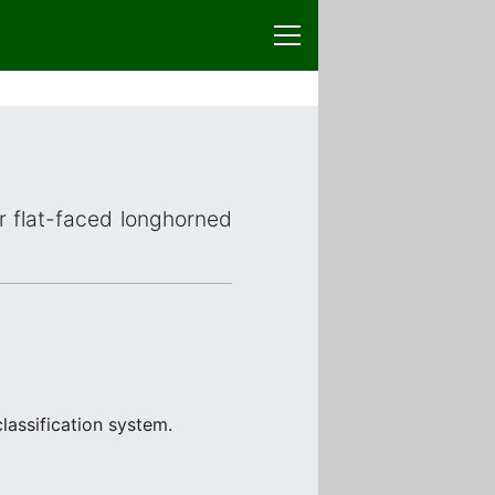
or flat-faced longhorned
lassification system.