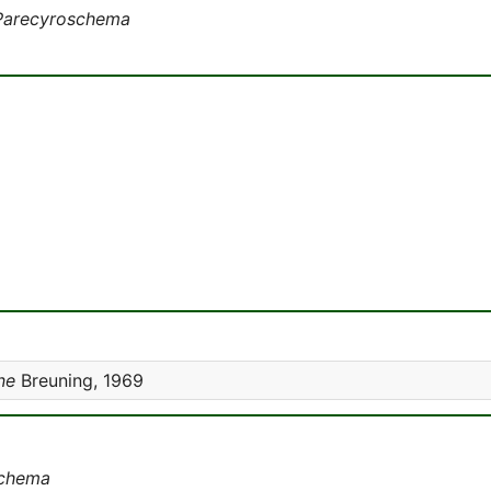
Parecyroschema
ne
Breuning, 1969
schema