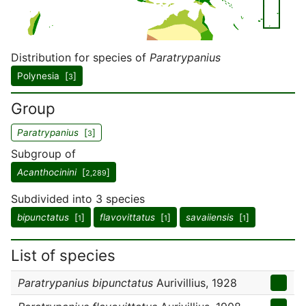
Distribution for species of
Paratrypanius
Polynesia [
]
3
Group
Paratrypanius
[
]
3
Subgroup of
Acanthocinini
[
]
2,289
Subdivided into 3 species
bipunctatus
[
]
flavovittatus
[
]
savaiiensis
[
]
1
1
1
List of species
Paratrypanius bipunctatus
Aurivillius, 1928