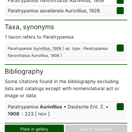
Paratrypanius flavovittatus
Aurivillius, 1908
Paratrypanius savaiiensis
Aurivillius, 1928
Taxa, synonyms
1 taxon refers to
Paratrypanius
Paratrypanius
Aurivillius, 1908
[ sp. type :
Paratrypanius
flavovittatus
Aurivillius, 1908 ]
Bibliography
Some citations found in the bibliography excluding
lists and catalogs except with nomenclatural act or
image or data
Paratrypanius
Aurivillius
• Deutsche Ent. Z. •
1908
: 223 [ nov ]
Plate in gallery
Box in collection