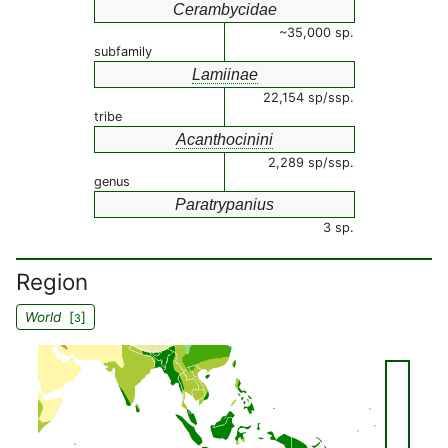
Cerambycidae
~35,000 sp.
subfamily
Lamiinae
22,154 sp/ssp.
tribe
Acanthocinini
2,289 sp/ssp.
genus
Paratrypanius
3 sp.
Region
World
[
]
3