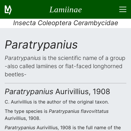
Lamiinae
Insecta Coleoptera Cerambycidae
Paratrypanius
Paratrypanius
is the scientific name of a group
-also called lamiines or flat-faced longhorned
beetles-
Paratrypanius
Aurivillius, 1908
C. Aurivillius is the author of the original taxon.
The type species is
Paratrypanius flavovittatus
Aurivillius, 1908.
Paratrypanius
Aurivillius, 1908 is the full name of the