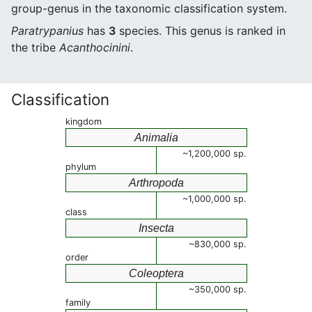
group-genus in the taxonomic classification system.
Paratrypanius
has
3
species. This genus is ranked in
the tribe
Acanthocinini
.
Classification
kingdom
Animalia
~1,200,000 sp.
phylum
Arthropoda
~1,000,000 sp.
class
Insecta
~830,000 sp.
order
Coleoptera
~350,000 sp.
family