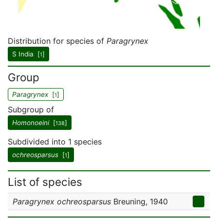
Distribution for species of
Paragrynex
S India [
]
1
Group
Paragrynex
[
]
1
Subgroup of
Homonoeini
[
]
138
Subdivided into 1 species
ochreosparsus
[
]
1
List of species
Paragrynex ochreosparsus
Breuning, 1940