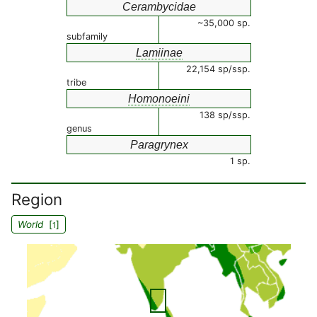
Cerambycidae
~35,000 sp.
subfamily
Lamiinae
22,154 sp/ssp.
tribe
Homonoeini
138 sp/ssp.
genus
Paragrynex
1 sp.
Region
World
[
]
1