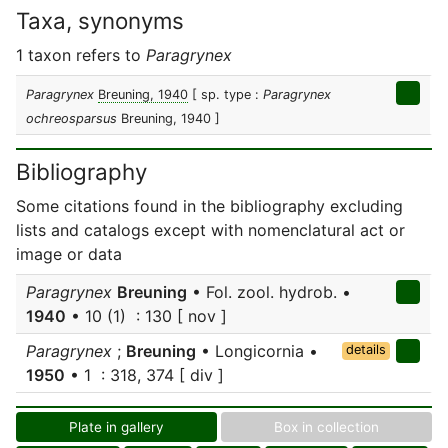
Taxa, synonyms
1 taxon refers to
Paragrynex
Paragrynex
Breuning, 1940
[ sp. type :
Paragrynex
ochreosparsus
Breuning, 1940 ]
Bibliography
Some citations found in the bibliography excluding
lists and catalogs except with nomenclatural act or
image or data
Paragrynex
Breuning
• Fol. zool. hydrob. •
1940
• 10 (1) : 130 [ nov ]
Paragrynex
;
Breuning
• Longicornia •
details
1950
• 1 : 318, 374 [ div ]
Plate in gallery
Box in collection