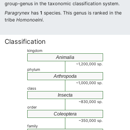
group-genus in the taxonomic classification system.
Paragrynex
has
1
species. This genus is ranked in the
tribe
Homonoeini
.
Classification
kingdom
Animalia
~1,200,000 sp.
phylum
Arthropoda
~1,000,000 sp.
class
Insecta
~830,000 sp.
order
Coleoptera
~350,000 sp.
family