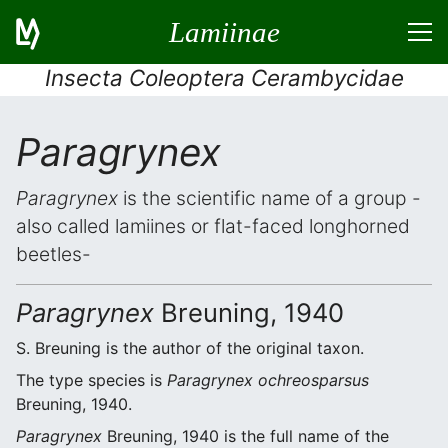
Lamiinae
Insecta Coleoptera Cerambycidae
Paragrynex
Paragrynex
is the scientific name of a group -
also called lamiines or flat-faced longhorned
beetles-
Paragrynex
Breuning, 1940
S. Breuning is the author of the original taxon.
The type species is
Paragrynex ochreosparsus
Breuning, 1940.
Paragrynex
Breuning, 1940 is the full name of the