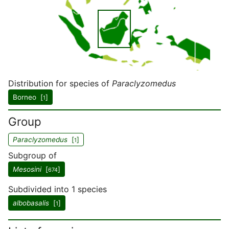
Distribution for species of
Paraclyzomedus
Borneo [
]
1
Group
Paraclyzomedus
[
]
1
Subgroup of
Mesosini
[
]
674
Subdivided into 1 species
albobasalis
[
]
1