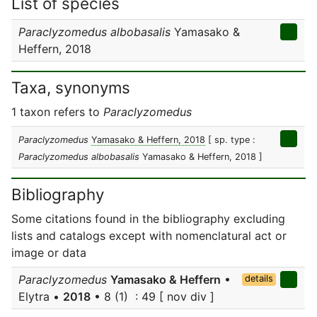
List of species
Paraclyzomedus albobasalis
Yamasako &
Heffern, 2018
Taxa, synonyms
1 taxon refers to
Paraclyzomedus
Paraclyzomedus
Yamasako & Heffern, 2018
[ sp. type :
Paraclyzomedus albobasalis
Yamasako & Heffern, 2018 ]
Bibliography
Some citations found in the bibliography excluding
lists and catalogs except with nomenclatural act or
image or data
Paraclyzomedus
Yamasako & Heffern
•
details
Elytra •
2018
• 8 (1) : 49 [ nov div ]