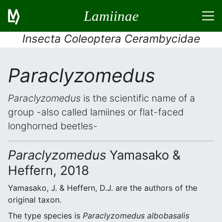
Lamiinae
Insecta Coleoptera Cerambycidae
Paraclyzomedus
Paraclyzomedus
is the scientific name of a
group -also called lamiines or flat-faced
longhorned beetles-
Paraclyzomedus
Yamasako &
Heffern, 2018
Yamasako, J. & Heffern, D.J. are the authors of the
original taxon.
The type species is
Paraclyzomedus albobasalis