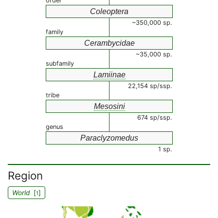
order
Coleoptera
~350,000 sp.
family
Cerambycidae
~35,000 sp.
subfamily
Lamiinae
22,154 sp/ssp.
tribe
Mesosini
674 sp/ssp.
genus
Paraclyzomedus
1 sp.
Region
World
[
]
1