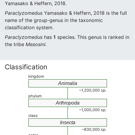
Yamasako & Heffern, 2018.
Paraclyzomedus
Yamasako & Heffern, 2018 is the full
name of the group-genus in the taxonomic
classification system.
Paraclyzomedus
has
1
species. This genus is ranked in
the tribe
Mesosini
.
Classification
kingdom
Animalia
~1,200,000 sp.
phylum
Arthropoda
~1,000,000 sp.
class
Insecta
~830,000 sp.